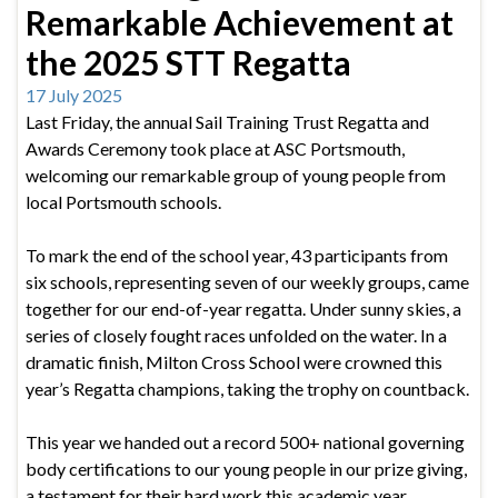
Remarkable Achievement at
the 2025 STT Regatta
17 July 2025
Last Friday, the annual Sail Training Trust Regatta and
Awards Ceremony took place at ASC Portsmouth,
welcoming our remarkable group of young people from
local Portsmouth schools.
To mark the end of the school year, 43 participants from
six schools, representing seven of our weekly groups, came
together for our end-of-year regatta. Under sunny skies, a
series of closely fought races unfolded on the water. In a
dramatic finish, Milton Cross School were crowned this
year’s Regatta champions, taking the trophy on countback.
This year we handed out a record 500+ national governing
body certifications to our young people in our prize giving,
a testament for their hard work this academic year.