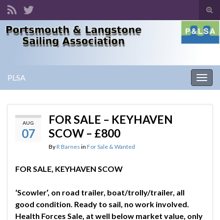
Tog
sear
Search for:
for
PLSA
Togg
navig
FOR SALE – KEYHAVEN
AUG
07
SCOW – £800
By
R Barnes
in
For Sale & Wanted
FOR SALE, KEYHAVEN SCOW
‘Scowler’, on road trailer, boat/trolly/trailer, all
good condition. Ready to sail, no work involved.
Health Forces Sale, at well below market value, only