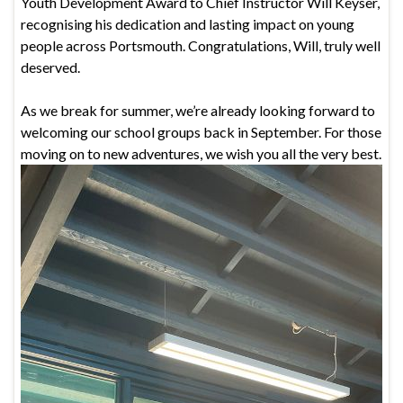
Youth Development Award to Chief Instructor Will Keyser,
recognising his dedication and lasting impact on young
people across Portsmouth. Congratulations, Will, truly well
deserved.
As we break for summer, we’re already looking forward to
welcoming our school groups back in September. For those
moving on to new adventures, we wish you all the very best.