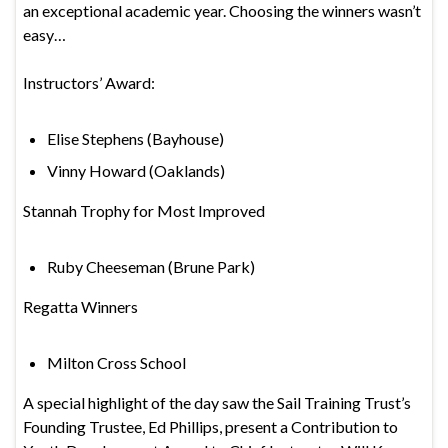
an exceptional academic year. Choosing the winners wasn’t
easy…
Instructors’ Award:
Elise Stephens (Bayhouse)
Vinny Howard (Oaklands)
Stannah Trophy for Most Improved
Ruby Cheeseman (Brune Park)
Regatta Winners
Milton Cross School
A special highlight of the day saw the Sail Training Trust’s
Founding Trustee, Ed Phillips, present a Contribution to