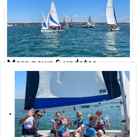
More news & updates