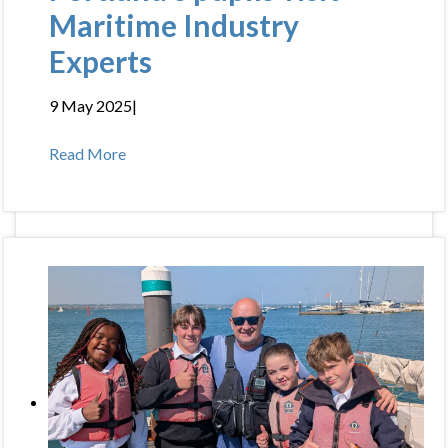
Maritime Industry
Experts
9 May 2025
|
Read More