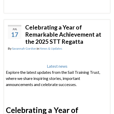
Celebrating a Year of
JUL
17
Remarkable Achievement at
the 2025 STT Regatta
By
Savannah Gordon
in
News & Updates
Latest news
Explore the latest updates from the Sail Training Trust,
where we share inspiring stories, important
announcements and celebrate successes.
Celebrating a Year of