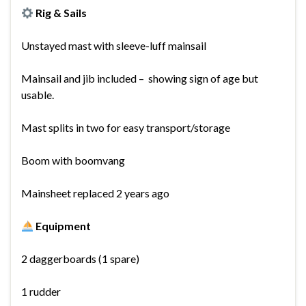
Rig & Sails
Unstayed mast with sleeve-luff mainsail
Mainsail and jib included – showing sign of age but
usable.
Mast splits in two for easy transport/storage
Boom with boomvang
Mainsheet replaced 2 years ago
Equipment
2 daggerboards (1 spare)
1 rudder