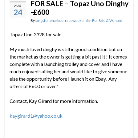
FOR SALE – Topaz Uno Dinghy
AUG
24
-£600
By
langstoneharbourraceweekend
in
For Sale & Wanted
Topaz Uno 3328 for sale.
My much loved dinghy is still in good condition but on
the market as the owner is getting a bit past it! It comes
complete with a launching trolley and cover and I have
much enjoyed sailing her and would like to give someone
else the opportunity before I launch it on Ebay. Any
offers of £600 or over?
Contact, Kay Girard for more information.
kaygirard1@yahoo.co.uk