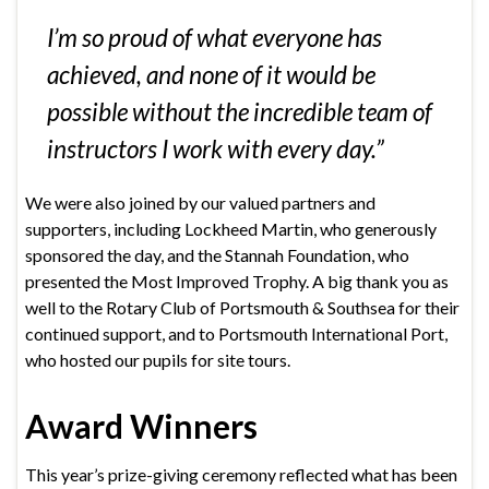
I’m so proud of what everyone has
achieved, and none of it would be
possible without the incredible team of
instructors I work with every day.”
We were also joined by our valued partners and
supporters, including Lockheed Martin, who generously
sponsored the day, and the Stannah Foundation, who
presented the Most Improved Trophy. A big thank you as
well to the Rotary Club of Portsmouth & Southsea for their
continued support, and to Portsmouth International Port,
who hosted our pupils for site tours.
Award Winners
This year’s prize-giving ceremony reflected what has been