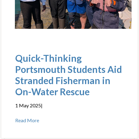
Quick-Thinking
Portsmouth Students Aid
Stranded Fisherman in
On-Water Rescue
1 May 2025
|
Read More