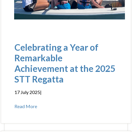
Celebrating a Year of
Remarkable
Achievement at the 2025
STT Regatta
17 July 2025
|
Read More