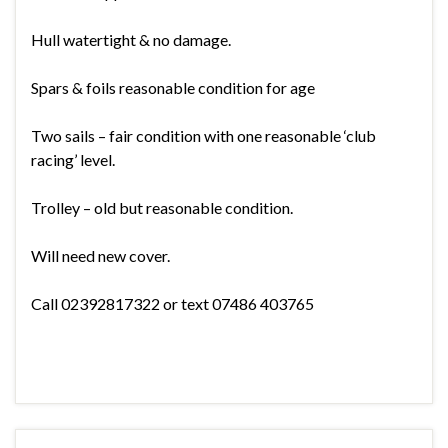
Hull watertight & no damage.
Spars & foils reasonable condition for age
Two sails – fair condition with one reasonable ‘club
racing’ level.
Trolley – old but reasonable condition.
Will need new cover.
Call 02392817322 or text 07486 403765