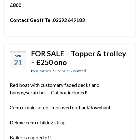
£800
Contact Geoff Tel.02392 649183
FOR SALE – Topper & trolley
APR
21
– £250 ono
By
R Barnes
in
For Sale & Wanted
Red boat with customary faded decks and
bumps/scratches – Cat not included!
Centre main setup, improved outhaul/downhaul
Deluxe centre hiking strap
Bailer is capped off.