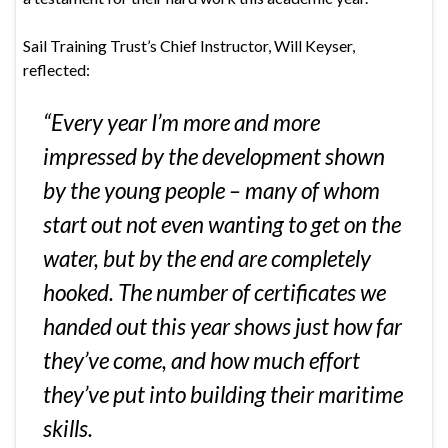
Sail Training Trust’s Chief Instructor, Will Keyser,
reflected:
“Every year I’m more and more
impressed by the development shown
by the young people – many of whom
start out not even wanting to get on the
water, but by the end are completely
hooked. The number of certificates we
handed out this year shows just how far
they’ve come, and how much effort
they’ve put into building their maritime
skills.