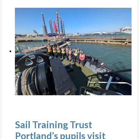
Sail Training Trust
Portland’s pupils visit