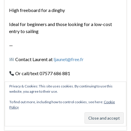
High freeboard for a dinghy
Ideal for beginners and those looking for a low-cost
entry to sailing
—
Contact Laurent at
ljaunet@free.fr
Or call/text 07577 686 881
Privacy & Cookies: This site uses cookies. By continuing to use this
website, you agree to their use.
To find out more, including how to control cookies, see here:
Cookie
Policy