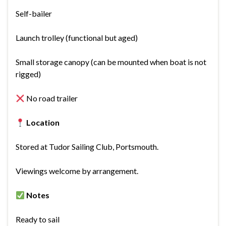
Self-bailer
Launch trolley (functional but aged)
Small storage canopy (can be mounted when boat is not
rigged)
No road trailer
Location
Stored at Tudor Sailing Club, Portsmouth.
Viewings welcome by arrangement.
Notes
Ready to sail