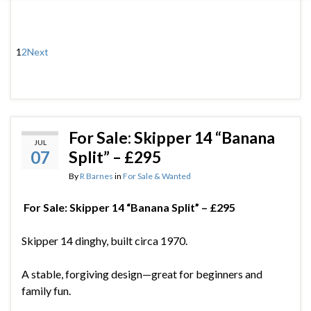
1
2
Next
For Sale: Skipper 14 “Banana
JUL
07
Split” – £295
By
R Barnes
in
For Sale & Wanted
For Sale: Skipper 14 “Banana Split” – £295
Skipper 14 dinghy, built circa 1970.
A stable, forgiving design—great for beginners and
family fun.