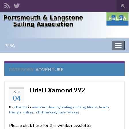
Tog
sear
Search for:
for
PLSA
Togg
navig
CATEGORY:
ADVENTURE
Tidal Diamond 992
APR
04
By
R Barnes
in
adventure
,
beauty
,
boating
,
cruising
,
fitness
,
health
,
lifestyle
,
sailing
,
Tidal Diamond
,
travel
,
writing
Please click here for this weeks newsletter