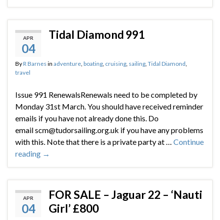
Tidal Diamond 991
APR
04
By
R Barnes
in
adventure
,
boating
,
cruising
,
sailing
,
Tidal Diamond
,
travel
Issue 991 RenewalsRenewals need to be completed by
Monday 31st March. You should have received reminder
emails if you have not already done this. Do
email scm@tudorsailing.org.uk if you have any problems
with this. Note that there is a private party at …
Continue
reading
→
FOR SALE – Jaguar 22 – ‘Nauti
APR
04
Girl’ £800