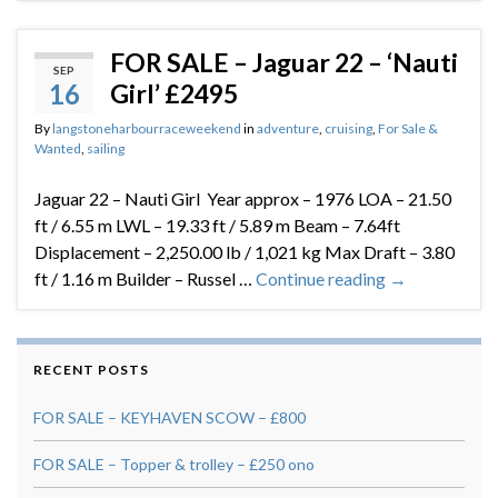
FOR SALE – Jaguar 22 – ‘Nauti
SEP
16
Girl’ £2495
By
langstoneharbourraceweekend
in
adventure
,
cruising
,
For Sale &
Wanted
,
sailing
Jaguar 22 – Nauti Girl Year approx – 1976 LOA – 21.50
ft / 6.55 m LWL – 19.33 ft / 5.89 m Beam – 7.64ft
Displacement – 2,250.00 lb / 1,021 kg Max Draft – 3.80
ft / 1.16 m Builder – Russel …
Continue reading
→
RECENT POSTS
FOR SALE – KEYHAVEN SCOW – £800
FOR SALE – Topper & trolley – £250 ono