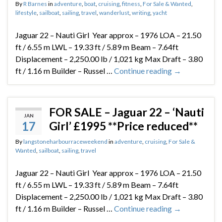
By
R Barnes
in
adventure
,
boat
,
cruising
,
fitness
,
For Sale & Wanted
,
lifestyle
,
sailboat
,
sailing
,
travel
,
wanderlust
,
writing
,
yacht
Jaguar 22 – Nauti Girl Year approx – 1976 LOA – 21.50
ft / 6.55 m LWL – 19.33 ft / 5.89 m Beam – 7.64ft
Displacement – 2,250.00 lb / 1,021 kg Max Draft – 3.80
ft / 1.16 m Builder – Russel …
Continue reading
→
FOR SALE – Jaguar 22 – ‘Nauti
JAN
17
Girl’ £1995 **Price reduced**
By
langstoneharbourraceweekend
in
adventure
,
cruising
,
For Sale &
Wanted
,
sailboat
,
sailing
,
travel
Jaguar 22 – Nauti Girl Year approx – 1976 LOA – 21.50
ft / 6.55 m LWL – 19.33 ft / 5.89 m Beam – 7.64ft
Displacement – 2,250.00 lb / 1,021 kg Max Draft – 3.80
ft / 1.16 m Builder – Russel …
Continue reading
→