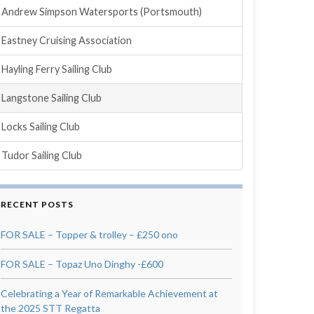
Andrew Simpson Watersports (Portsmouth)
Eastney Cruising Association
Hayling Ferry Sailing Club
Langstone Sailing Club
Locks Sailing Club
Tudor Sailing Club
RECENT POSTS
FOR SALE – Topper & trolley – £250 ono
FOR SALE – Topaz Uno Dinghy -£600
Celebrating a Year of Remarkable Achievement at
the 2025 STT Regatta