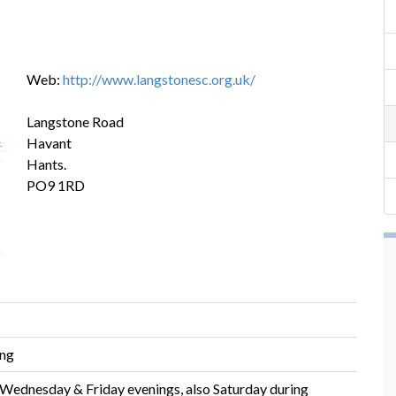
Web:
http://www.langstonesc.org.uk/
Langstone Road
Havant
Hants.
PO9 1RD
ing
 Wednesday & Friday evenings, also Saturday during