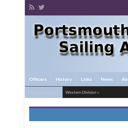
Officers
History
Links
News
Ab
Eastern Division
Western Division
Return to
Eastern Division