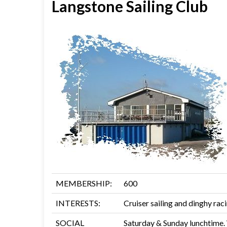
Langstone Sailing Club
MEMBERSHIP:
600
INTERESTS:
Cruiser sailing and dinghy rac
SOCIAL
Saturday & Sunday lunchtime.