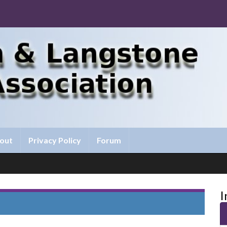
out
Privacy Policy
Forum
I