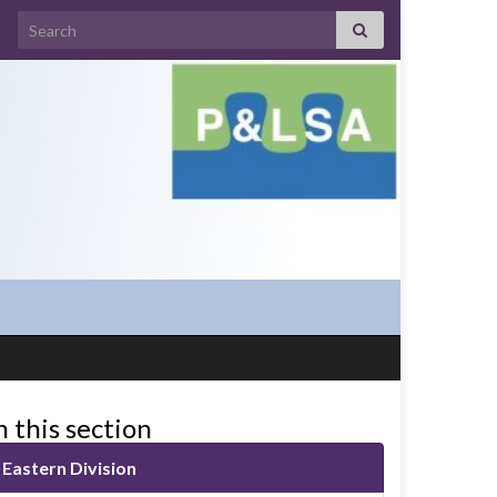
Search for:
n this section
Eastern Division