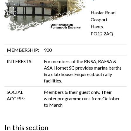
Haslar Road
Gosport
Hants.
PO12 2AQ
MEMBERSHIP:
900
INTERESTS:
For members of the RNSA, RAFSA &
ASA Hornet SC provides marina berths
& a club house. Enquire about rally
facilities.
SOCIAL
Members & their guest only. Their
ACCESS:
winter programme runs from October
to March
In this section