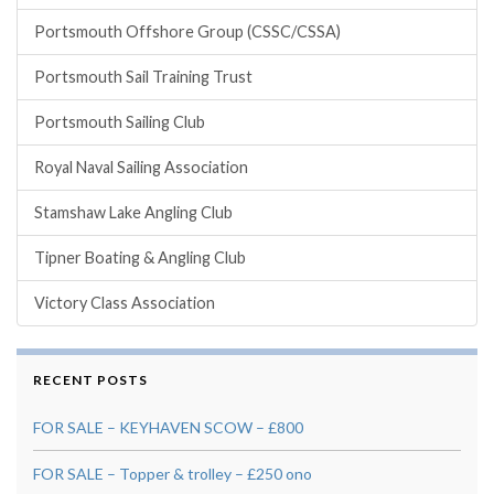
Portsmouth Offshore Group (CSSC/CSSA)
Portsmouth Sail Training Trust
Portsmouth Sailing Club
Royal Naval Sailing Association
Stamshaw Lake Angling Club
Tipner Boating & Angling Club
Victory Class Association
RECENT POSTS
FOR SALE – KEYHAVEN SCOW – £800
FOR SALE – Topper & trolley – £250 ono