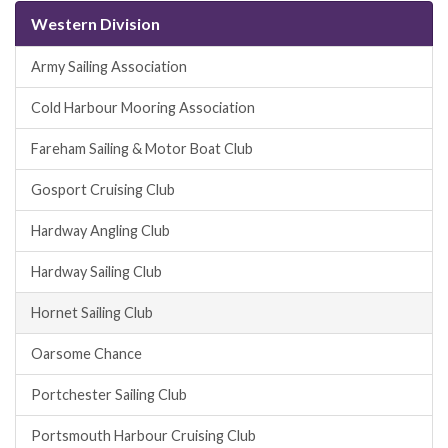
Western Division
Army Sailing Association
Cold Harbour Mooring Association
Fareham Sailing & Motor Boat Club
Gosport Cruising Club
Hardway Angling Club
Hardway Sailing Club
Hornet Sailing Club
Oarsome Chance
Portchester Sailing Club
Portsmouth Harbour Cruising Club