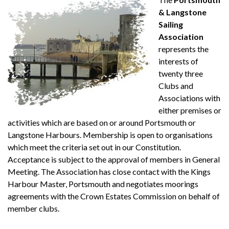
& Langstone
Sailing
Association
represents the
interests of
twenty three
Clubs and
Associations with
either premises or
activities which are based on or around Portsmouth or
Langstone Harbours. Membership is open to organisations
which meet the criteria set out in our Constitution.
Acceptance is subject to the approval of members in General
Meeting. The Association has close contact with the Kings
Harbour Master, Portsmouth and negotiates moorings
agreements with the Crown Estates Commission on behalf of
member clubs.