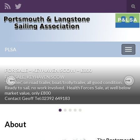
Tog
sear
Search for:
for
PLSA
Togg
navig
FOR SALE – KEYHAVEN SCOW – £800
FOR SALE, KEYHAVEN SCOW
‘Scowler’, on road trailer, boat/trolly/trailer, all good condition.
Ready to sail, no work involved. Health Forces Sale, at well below
Previous
Nex
market value, only £800
Contact Geoff Tel.02392 649183
About
The
Portsmouth