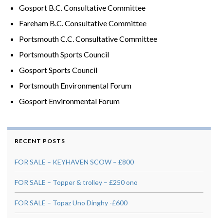
Gosport B.C. Consultative Committee
Fareham B.C. Consultative Committee
Portsmouth C.C. Consultative Committee
Portsmouth Sports Council
Gosport Sports Council
Portsmouth Environmental Forum
Gosport Environmental Forum
RECENT POSTS
FOR SALE – KEYHAVEN SCOW – £800
FOR SALE – Topper & trolley – £250 ono
FOR SALE – Topaz Uno Dinghy -£600