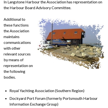
In Langstone Harbour the Association has representation on
the Harbour Board Advisory Committee.
Additional to
these functions
the Association
maintains
communications
with other
relevant sources
by means of
representation on
the following
bodies.
Royal Yachting Association (Southern Region)
Dockyard Port Forum (formerly Portsmouth Harbour
Information Exchange Group)