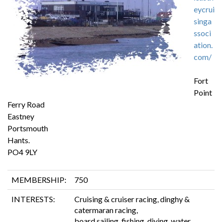
eycrui
singa
ssoci
ation.
com/
Fort
Point
Ferry Road
Eastney
Portsmouth
Hants.
PO4 9LY
MEMBERSHIP:
750
INTERESTS:
Cruising & cruiser racing, dinghy &
catermaran racing,
board sailing, fishing, diving, water