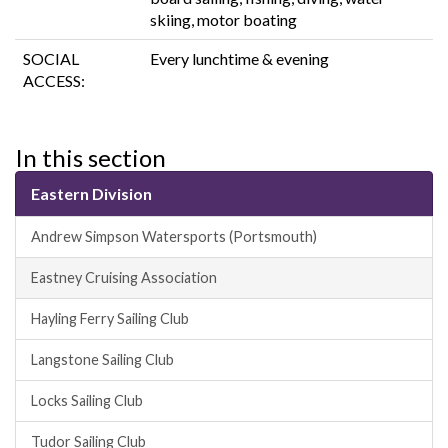
skiing, motor boating
SOCIAL
Every lunchtime & evening
ACCESS:
In this section
Eastern Division
Andrew Simpson Watersports (Portsmouth)
Eastney Cruising Association
Hayling Ferry Sailing Club
Langstone Sailing Club
Locks Sailing Club
Tudor Sailing Club