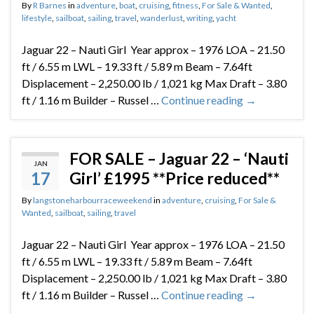
By
R Barnes
in
adventure
,
boat
,
cruising
,
fitness
,
For Sale & Wanted
,
lifestyle
,
sailboat
,
sailing
,
travel
,
wanderlust
,
writing
,
yacht
Jaguar 22 – Nauti Girl Year approx – 1976 LOA – 21.50
ft / 6.55 m LWL – 19.33 ft / 5.89 m Beam – 7.64ft
Displacement – 2,250.00 lb / 1,021 kg Max Draft – 3.80
ft / 1.16 m Builder – Russel …
Continue reading
→
FOR SALE – Jaguar 22 – ‘Nauti
JAN
17
Girl’ £1995 **Price reduced**
By
langstoneharbourraceweekend
in
adventure
,
cruising
,
For Sale &
Wanted
,
sailboat
,
sailing
,
travel
Jaguar 22 – Nauti Girl Year approx – 1976 LOA – 21.50
ft / 6.55 m LWL – 19.33 ft / 5.89 m Beam – 7.64ft
Displacement – 2,250.00 lb / 1,021 kg Max Draft – 3.80
ft / 1.16 m Builder – Russel …
Continue reading
→