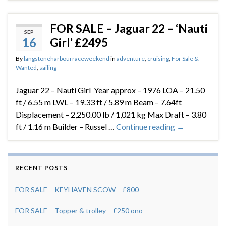
FOR SALE – Jaguar 22 – ‘Nauti
SEP
16
Girl’ £2495
By
langstoneharbourraceweekend
in
adventure
,
cruising
,
For Sale &
Wanted
,
sailing
Jaguar 22 – Nauti Girl Year approx – 1976 LOA – 21.50
ft / 6.55 m LWL – 19.33 ft / 5.89 m Beam – 7.64ft
Displacement – 2,250.00 lb / 1,021 kg Max Draft – 3.80
ft / 1.16 m Builder – Russel …
Continue reading
→
RECENT POSTS
FOR SALE – KEYHAVEN SCOW – £800
FOR SALE – Topper & trolley – £250 ono