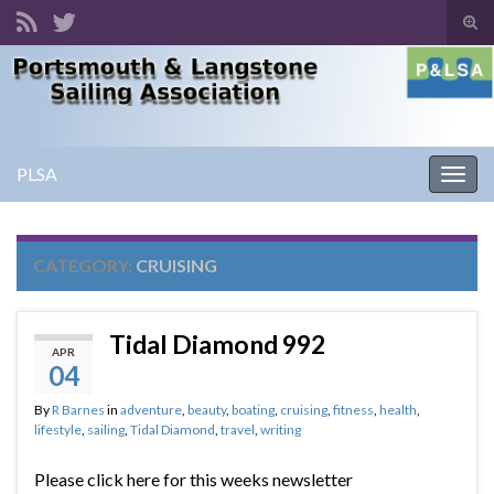
Tog
sear
Search for:
for
PLSA
Togg
navig
CATEGORY:
CRUISING
Tidal Diamond 992
APR
04
By
R Barnes
in
adventure
,
beauty
,
boating
,
cruising
,
fitness
,
health
,
lifestyle
,
sailing
,
Tidal Diamond
,
travel
,
writing
Please click here for this weeks newsletter