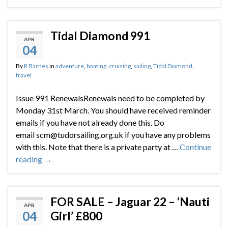
Tidal Diamond 991
APR
04
By
R Barnes
in
adventure
,
boating
,
cruising
,
sailing
,
Tidal Diamond
,
travel
Issue 991 RenewalsRenewals need to be completed by
Monday 31st March. You should have received reminder
emails if you have not already done this. Do
email scm@tudorsailing.org.uk if you have any problems
with this. Note that there is a private party at …
Continue
reading
→
FOR SALE – Jaguar 22 – ‘Nauti
APR
04
Girl’ £800