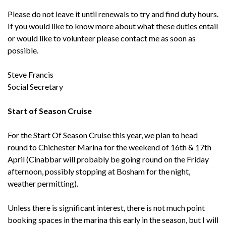
Please do not leave it until renewals to try and find duty hours.
If you would like to know more about what these duties entail
or would like to volunteer please contact me as soon as
possible.
Steve Francis
Social Secretary
Start of Season Cruise
For the Start Of Season Cruise this year, we plan to head
round to Chichester Marina for the weekend of 16th & 17th
April (Cinabbar will probably be going round on the Friday
afternoon, possibly stopping at Bosham for the night,
weather permitting).
Unless there is significant interest, there is not much point
booking spaces in the marina this early in the season, but I will