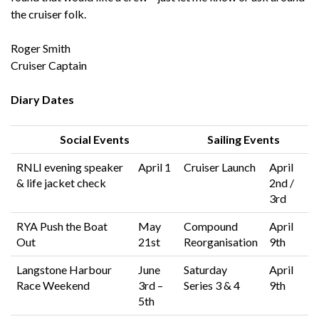
the cruiser folk.
Roger Smith
Cruiser Captain
Diary Dates
Social Events
Sailing Events
RNLI evening speaker
April 1
Cruiser Launch
April
& life jacket check
2nd /
3rd
RYA Push the Boat
May
Compound
April
Out
21st
Reorganisation
9th
Langstone Harbour
June
Saturday
April
Race Weekend
3rd –
Series 3 & 4
9th
5th