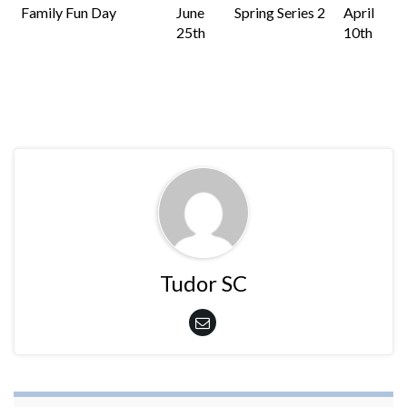
Family Fun Day
June
Spring Series 2
April
25th
10th
Tudor SC