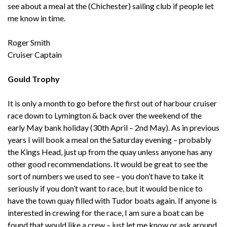
see about a meal at the (Chichester) sailing club if people let
me know in time.
Roger Smith
Cruiser Captain
Gould Trophy
It is only a month to go before the first out of harbour cruiser
race down to Lymington & back over the weekend of the
early May bank holiday (30th April – 2nd May). As in previous
years I will book a meal on the Saturday evening – probably
the Kings Head, just up from the quay unless anyone has any
other good recommendations. It would be great to see the
sort of numbers we used to see – you don’t have to take it
seriously if you don’t want to race, but it would be nice to
have the town quay filled with Tudor boats again. If anyone is
interested in crewing for the race, I am sure a boat can be
found that would like a crew – just let me know or ask around