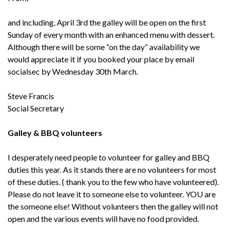
and including, April 3rd the galley will be open on the first
Sunday of every month with an enhanced menu with dessert.
Although there will be some “on the day” availability we
would appreciate it if you booked your place by email
socialsec by Wednesday 30th March.
Steve Francis
Social Secretary
Galley & BBQ volunteers
I desperately need people to volunteer for galley and BBQ
duties this year. As it stands there are no volunteers for most
of these duties. ( thank you to the few who have volunteered).
Please do not leave it to someone else to volunteer. YOU are
the someone else! Without volunteers then the galley will not
open and the various events will have no food provided.