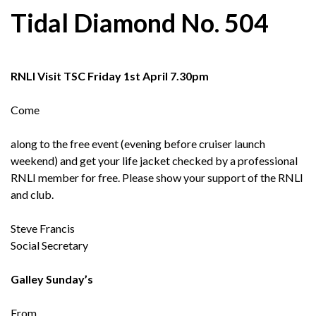
Tidal Diamond No. 504
RNLI Visit TSC Friday 1st April 7.30pm
Come
along to the free event (evening before cruiser launch
weekend) and get your life jacket checked by a professional
RNLI member for free. Please show your support of the RNLI
and club.
Steve Francis
Social Secretary
Galley Sunday’s
From,