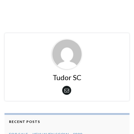
Tudor SC
RECENT POSTS