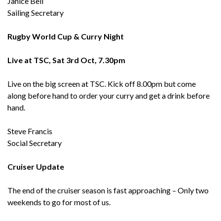
Janice Bell
Sailing Secretary
Rugby World Cup & Curry Night
Live at TSC, Sat 3rd Oct, 7.30pm
Live on the big screen at TSC. Kick off 8.00pm but come
along before hand to order your curry and get a drink before
hand.
Steve Francis
Social Secretary
Cruiser Update
The end of the cruiser season is fast approaching – Only two
weekends to go for most of us.