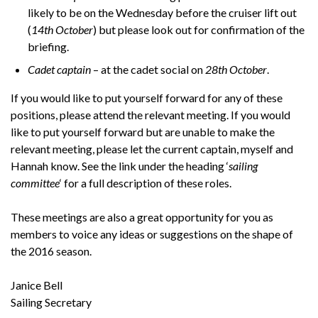
likely to be on the Wednesday before the cruiser lift out
(
14th October
) but please look out for confirmation of the
briefing.
Cadet captain
– at the cadet social on
28th October
.
If you would like to put yourself forward for any of these
positions, please attend the relevant meeting. If you would
like to put yourself forward but are unable to make the
relevant meeting, please let the current captain, myself and
Hannah know. See the link under the heading ‘
sailing
committee
‘ for a full description of these roles.
These meetings are also a great opportunity for you as
members to voice any ideas or suggestions on the shape of
the 2016 season.
Janice Bell
Sailing Secretary