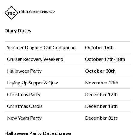
Tidal Diamond No. 477
Diary Dates
Summer Dinghies Out Compound
October 16th
Cruiser Recovery Weekend
October 17th/18th
Halloween Party
October 30th
Laying Up Supper & Quiz
November 13th
Christmas Party
December 12th
Christmas Carols
December 18th
New Years Party
December 31st
Halloween Party Date change