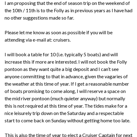
I am proposing that the end of season trip on the weekend of
the 10th / 11th is to the Folly as in previous years as I have had
no other suggestions made so far.
Please let me know as soon as possible if you will be
attending via e-mail at: cruisers.
I will book a table for 10 (i.e. typically 5 boats) and will
increase this if more are interested. I will not book the Folly
pontoon as they want quite a big deposit and I can’t see
anyone committing to that in advance, given the vagaries of
the weather at this time of year. If I get a reasonable number
of boats promising to come along, I will reserve a space on
the mid river pontoon (much quieter anyway) but normally
this is not required at this time of year. The tides make for a
nice leisurely trip down on the Saturday and a respectable
start to come back on Sunday without getting home too late.
This is also the time of year to elect a Cruiser Captain for next