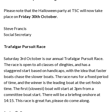
Please note that the Halloween party at TSC will now take
place on
Friday 30th October
.
Steve Francis
Social Secretary
Trafalgar Pursuit Race
Saturday 3rd October is our annual Trafalgar Pursuit Race.
The race is open to all classes of dinghies, and has a
staggered start based on handicaps, with the idea that faster
boats chase the slower boats. The race runs for a fixed period
of time, and the winner is the leading boat at the set finish
time. The first (slowest) boat will start at 3pm from a
committee boat start. There will be a briefing onshore at
14:15. This race is great fun, please do come along.