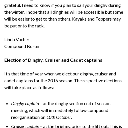
grateful. I need to know if you plan to sail your dinghy during
the winter. I hope that all dinghies will be accessible but some
will be easier to get to than others. Kayaks and Toppers may
be put onto the rack.
Linda Vacher
Compound Bosun
Election of Dinghy, Cruiser and Cadet captains
It’s that time of year when we elect our dinghy, cruiser and
cadet captains for the 2016 season. The respective elections
will take place as follows:
Dinghy captain
– at the dinghy section end of season
meeting, which will immediately follow compound
reorganisation on
10th October
.
Cruiser captain
– at the briefing prior to the lift out. This is