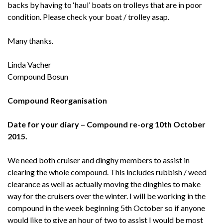
backs by having to ‘haul’ boats on trolleys that are in poor
condition. Please check your boat / trolley asap.
Many thanks.
Linda Vacher
Compound Bosun
Compound Reorganisation
Date for your diary – Compound re-org 10th October
2015.
We need both cruiser and dinghy members to assist in
clearing the whole compound. This includes rubbish / weed
clearance as well as actually moving the dinghies to make
way for the cruisers over the winter. I will be working in the
compound in the week beginning 5th October so if anyone
would like to give an hour of two to assist I would be most