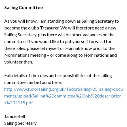
Sailing Committee
As you will know, I am standing down as Sailing Secretary to
become the club’s Treasurer. We will therefore need a new
Sailing Secretary, plus there will be other vacancies on the
committee. If you would like to put yourself forward for
these roles, please let myself or Hannah know prior to the
Nominations meeting – or come along to Nominations and
volunteer then.
Full details of the roles and responsibilities of the sailing
committee can be found here:
http://www.tudorsailing.org.uk/TudorSailing/05_sailing/docu
ments/upload/Sailing%20committee%20job%20description
s%202015.pdf
Janice Bell
Sailing Secretary