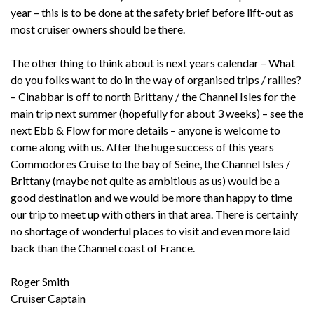
year – this is to be done at the safety brief before lift-out as
most cruiser owners should be there.
The other thing to think about is next years calendar – What
do you folks want to do in the way of organised trips / rallies?
– Cinabbar is off to north Brittany / the Channel Isles for the
main trip next summer (hopefully for about 3 weeks) – see the
next Ebb & Flow for more details – anyone is welcome to
come along with us. After the huge success of this years
Commodores Cruise to the bay of Seine, the Channel Isles /
Brittany (maybe not quite as ambitious as us) would be a
good destination and we would be more than happy to time
our trip to meet up with others in that area. There is certainly
no shortage of wonderful places to visit and even more laid
back than the Channel coast of France.
Roger Smith
Cruiser Captain