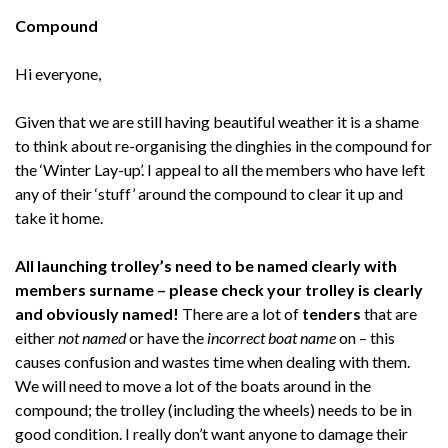
Compound
Hi everyone,
Given that we are still having beautiful weather it is a shame
to think about re-organising the dinghies in the compound for
the ‘Winter Lay-up’. I appeal to all the members who have left
any of their ‘stuff’ around the compound to clear it up and
take it home.
All launching trolley’s need to be named clearly with
members surname – please check your trolley is clearly
and obviously named!
There are a lot of
tenders
that are
either
not named
or have the
incorrect boat name
on – this
causes confusion and wastes time when dealing with them.
We will need to move a lot of the boats around in the
compound; the trolley (including the wheels) needs to be in
good condition. I really don’t want anyone to damage their