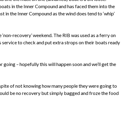
 boats in the Inner Compound and has faced them into the
t in the Inner Compound as the wind does tend to ‘whip’
e ‘non-recovery’ weekend. The RIB was used as a ferry on
service to check and put extra strops on their boats ready
or going – hopefully this will happen soon and we’ll get the
 spite of not knowing how many people they were going to
 would be no recovery but simply bagged and froze the food