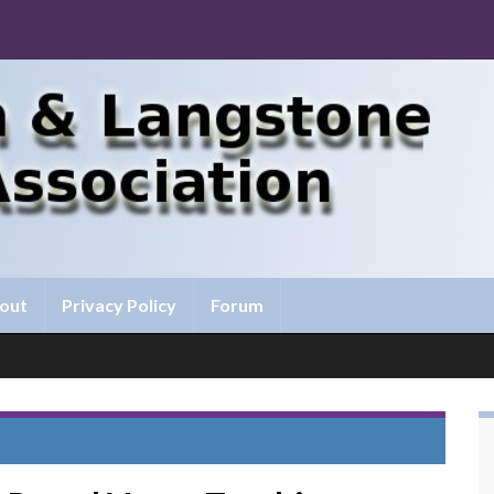
out
Privacy Policy
Forum
Tidal Diamond 354 – Cruiser Recovery Cancelled