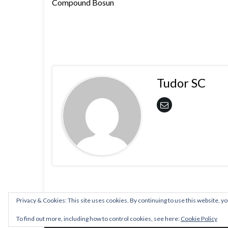
Compound Bosun
Tudor SC
Privacy & Cookies: This site uses cookies. By continuing to use this website, yo
© 2026 PLSA.
To find out more, including how to control cookies, see here:
Cookie Policy
Made with
by
Graphene Themes
.