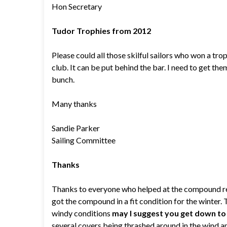
Hon Secretary
Tudor Trophies from 2012
Please could all those skilful sailors who won a trop
club. It can be put behind the bar. I need to get the
bunch.
Many thanks
Sandie Parker
Sailing Committee
Thanks
Thanks to everyone who helped at the compound re-o
got the compound in a fit condition for the winter. 
windy conditions
may I suggest you get down t
several covers being thrashed around in the wind an