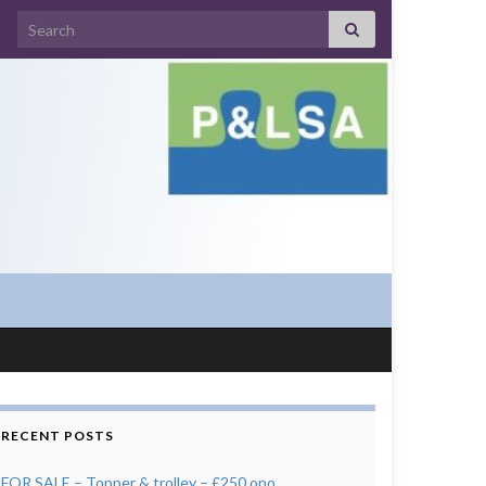
Search for:
RECENT POSTS
FOR SALE – Topper & trolley – £250 ono