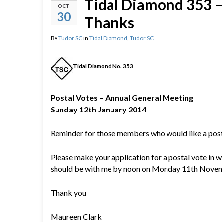
Tidal Diamond 353 – 
OCT
30
Thanks
By
Tudor SC
in
Tidal Diamond
,
Tudor SC
Tidal Diamond No. 353
Postal Votes – Annual General Meeting
Sunday 12th January 2014
Reminder for those members who would like a post
Please make your application for a postal vote in w
should be with me by noon on Monday 11th Nove
Thank you
Maureen Clark