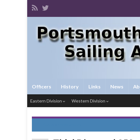
Officers
History
Links
News
Ab
Eastern Division
Western Division
Autumn Newsletter