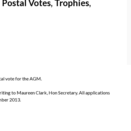
Postal Votes, Trophies,
al vote for the AGM.
riting to Maureen Clark, Hon Secretary. All applications
mber 2013.