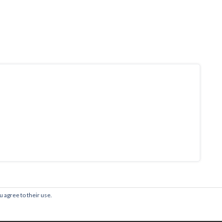
u agree to their use.