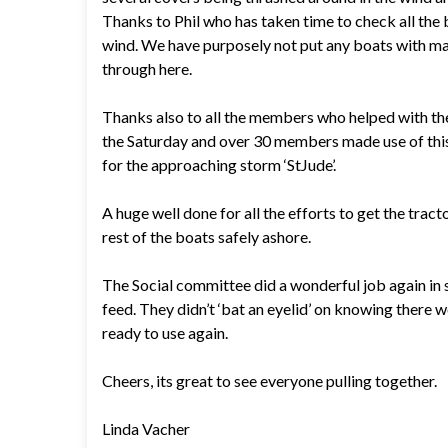
Thanks to Phil who has taken time to check all the
wind. We have purposely not put any boats with mas
through here.
Thanks also to all the members who helped with th
the Saturday and over 30 members made use of this 
for the approaching storm ‘StJude’.
A huge well done for all the efforts to get the tract
rest of the boats safely ashore.
The Social committee did a wonderful job again in
feed. They didn’t ‘bat an eyelid’ on knowing there
ready to use again.
Cheers, its great to see everyone pulling together.
Linda Vacher