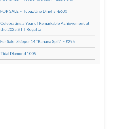
FOR SALE – Topaz Uno Dinghy -£600
Celebrating a Year of Remarkable Achievement at
the 2025 STT Regatta
For Sale: Skipper 14 “Banana Split” – £295
Tidal Diamond 1005