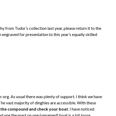
hy from Tudor’s collection last year, please return it to the
m engraved for presentation to this year’s equally skilled
rg. As usual there was plenty of support. I think we have
The vast majority of dinghies are accessible. With these
o the compound and check your boat
. I have noticed
d one the mast on one (unnamed) boat is a bit loose.