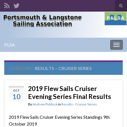
Tog
sear
Search for:
for
PLSA
Togg
navig
CATEGORY:
RESULTS – CRUISER SERIES
2019 Flew Sails Cruiser
OCT
10
Evening Series Final Results
By
Andrew Pidduck
in
Results - Cruiser Series
2019 Flew Sails Cruiser Evening Series Standings 9th
October 2019