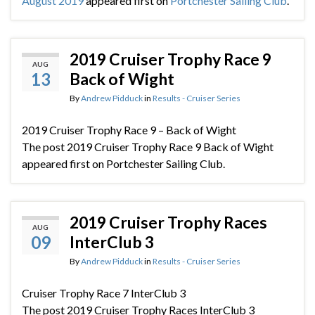
August 2019
appeared first on
Portchester Sailing Club
.
2019 Cruiser Trophy Race 9
AUG
13
Back of Wight
By
Andrew Pidduck
in
Results - Cruiser Series
2019 Cruiser Trophy Race 9 – Back of Wight
The post 2019 Cruiser Trophy Race 9 Back of Wight
appeared first on Portchester Sailing Club.
2019 Cruiser Trophy Races
AUG
09
InterClub 3
By
Andrew Pidduck
in
Results - Cruiser Series
Cruiser Trophy Race 7 InterClub 3
The post 2019 Cruiser Trophy Races InterClub 3