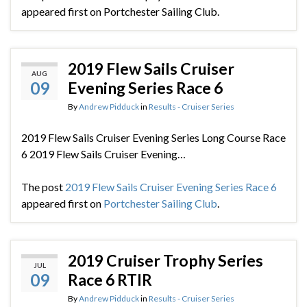
appeared first on Portchester Sailing Club.
2019 Flew Sails Cruiser
AUG
09
Evening Series Race 6
By
Andrew Pidduck
in
Results - Cruiser Series
2019 Flew Sails Cruiser Evening Series Long Course Race
6 2019 Flew Sails Cruiser Evening…
The post
2019 Flew Sails Cruiser Evening Series Race 6
appeared first on
Portchester Sailing Club
.
2019 Cruiser Trophy Series
JUL
09
Race 6 RTIR
By
Andrew Pidduck
in
Results - Cruiser Series