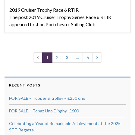
2019 Cruiser Trophy Race 6 RTIR
The post 2019 Cruiser Trophy Series Race 6 RTIR
appeared first on Portchester Sailing Club.
1
2
3
…
6
RECENT POSTS
FOR SALE – Topper & trolley – £250 ono
FOR SALE – Topaz Uno Dinghy -£600
Celebrating a Year of Remarkable Achievement at the 2025
STT Regatta