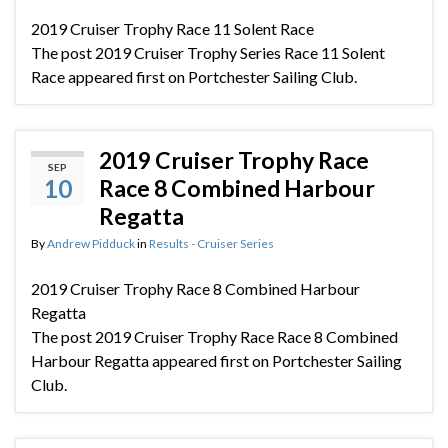
2019 Cruiser Trophy Race 11 Solent Race
The post 2019 Cruiser Trophy Series Race 11 Solent
Race appeared first on Portchester Sailing Club.
2019 Cruiser Trophy Race
SEP
10
Race 8 Combined Harbour
Regatta
By
Andrew Pidduck
in
Results - Cruiser Series
2019 Cruiser Trophy Race 8 Combined Harbour
Regatta
The post 2019 Cruiser Trophy Race Race 8 Combined
Harbour Regatta appeared first on Portchester Sailing
Club.