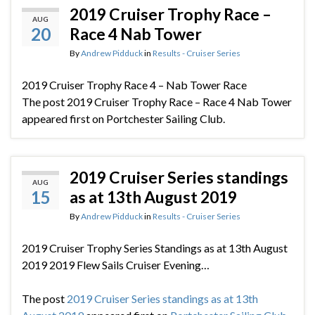
2019 Cruiser Trophy Race –
AUG
20
Race 4 Nab Tower
By
Andrew Pidduck
in
Results - Cruiser Series
2019 Cruiser Trophy Race 4 – Nab Tower Race
The post 2019 Cruiser Trophy Race – Race 4 Nab Tower
appeared first on Portchester Sailing Club.
2019 Cruiser Series standings
AUG
15
as at 13th August 2019
By
Andrew Pidduck
in
Results - Cruiser Series
2019 Cruiser Trophy Series Standings as at 13th August
2019 2019 Flew Sails Cruiser Evening…
The post
2019 Cruiser Series standings as at 13th