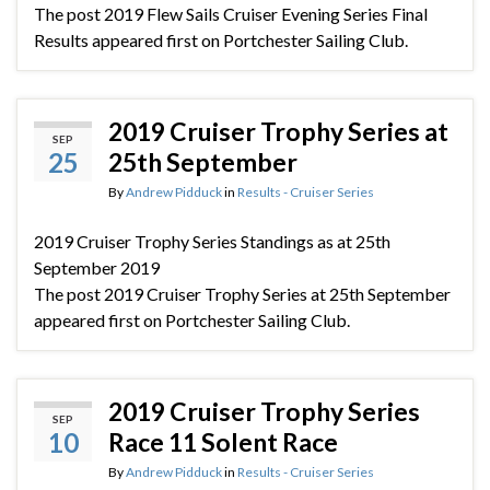
The post 2019 Flew Sails Cruiser Evening Series Final
Results appeared first on Portchester Sailing Club.
2019 Cruiser Trophy Series at
SEP
25
25th September
By
Andrew Pidduck
in
Results - Cruiser Series
2019 Cruiser Trophy Series Standings as at 25th
September 2019
The post 2019 Cruiser Trophy Series at 25th September
appeared first on Portchester Sailing Club.
2019 Cruiser Trophy Series
SEP
10
Race 11 Solent Race
By
Andrew Pidduck
in
Results - Cruiser Series