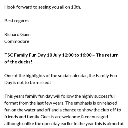
I look forward to seeing you all on 13th.
Best regards,
Richard Gunn
Commodore
TSC Family Fun Day 18 July 12:00 to 16:00 – The return
of the ducks!
One of the highlights of the social calendar, the Family Fun
Day is not to be missed!
This years family fun day will follow the highly successful
format from the last few years. The emphasis is on relaxed
fun on the water and off and a chance to show the club off to
friends and family. Guests are welcome & encouraged
although unlike the open day earlier in the year this is aimed at