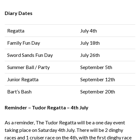
Diary Dates
Regatta
July 4th
Family Fun Day
July 18th
Sword Sands Fun Day
July 26th
Summer Ball / Party
September 5th
Junior Regatta
September 12th
Bart’s Bash
September 20th
Reminder – Tudor Regatta – 4th July
As a reminder, The Tudor Regatta will be a one day event
taking place on Saturday 4th July. There will be 2 dinghy
races and 1 cruiser race on the 4th, with the first dinghy race