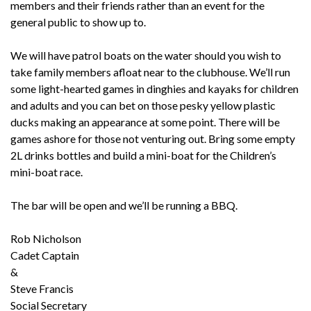
members and their friends rather than an event for the
general public to show up to.
We will have patrol boats on the water should you wish to
take family members afloat near to the clubhouse. We’ll run
some light-hearted games in dinghies and kayaks for children
and adults and you can bet on those pesky yellow plastic
ducks making an appearance at some point. There will be
games ashore for those not venturing out. Bring some empty
2L drinks bottles and build a mini-boat for the Children’s
mini-boat race.
The bar will be open and we’ll be running a BBQ.
Rob Nicholson
Cadet Captain
&
Steve Francis
Social Secretary