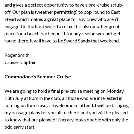
and gives a perfect opportunity to have a pre-cruise scrub-
off. Our plan is (weather permitting) to pop round to East
Head which makes a great place for any crew who aren’t
engaged in the hard work to relax. It is also another great
place for a beach barbeque. If for any reason we can’t get
round there, it will have to be Sword Sands that weekend.
Roger Smith
Cruiser Captain
Commodore’s Summer Cruise
We are going to hold a final pre-cruise meeting on Monday
13th July at 8pm in the club, all those who are interested in
coming on the cruise are welcome to attend. I will be bringing
my passage plans for you all to check and you will be pleased
to know that our planned itinerary looks doable with only the
odd early start.