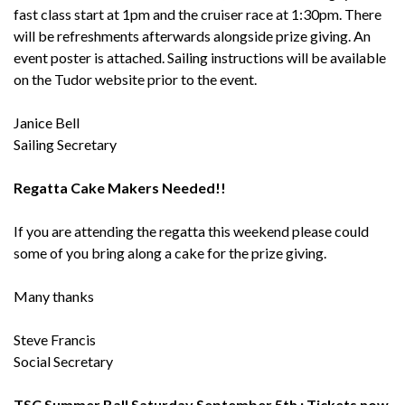
fast class start at 1pm and the cruiser race at 1:30pm. There
will be refreshments afterwards alongside prize giving. An
event poster is attached. Sailing instructions will be available
on the Tudor website prior to the event.
Janice Bell
Sailing Secretary
Regatta Cake Makers Needed!!
If you are attending the regatta this weekend please could
some of you bring along a cake for the prize giving.
Many thanks
Steve Francis
Social Secretary
TSC Summer Ball Saturday September 5th : Tickets now