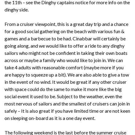
the 11th – see the Dinghy captains notice for more info on the
dinghy side.
From a cruiser viewpoint, this is a great day trip and a chance
for a good social gathering on the beach with various fun &
games and a barbecue to be had. Cinabbar will certainly be
going along, and we would like to offer a ride to any dinghy
sailors who might not be confident in taking their own boats
across or maybe a family who would like to join in. We can
take 4 adults with reasonable comfort (maybe more if you
are happy to squeeze up a bit). We are also able to give a tow
in the event of no wind. It would be great if any other cruiser
with space could do the same to make it more like the big
social event it used to be. Subject to the weather, even the
most nervous of sailors and the smallest of cruisers can join in
safely – It is also great if you have limited time or are not keen
on sleeping on-board as it is a one day event.
The following weekend is the last before the summer cruise