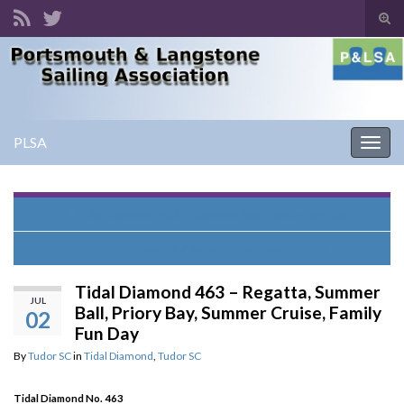
Tog
sear
Search for:
for
PLSA
Togg
navig
Tidal Diamond 462 – Summer Ball, Family Fun Day
Wanted – Laser 4.7 Sail and mast section
Tidal Diamond 463 – Regatta, Summer
JUL
Ball, Priory Bay, Summer Cruise, Family
02
Fun Day
By
Tudor SC
in
Tidal Diamond
,
Tudor SC
Tidal Diamond No. 463