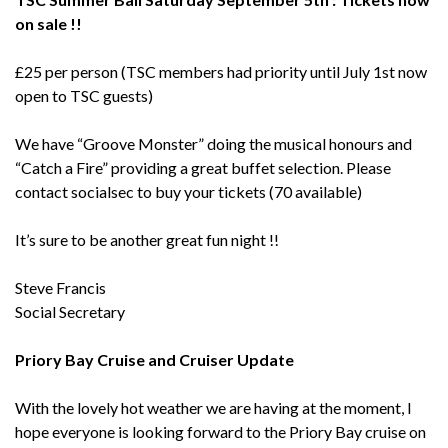
on sale !!
£25 per person (TSC members had priority until July 1st now
open to TSC guests)
We have “Groove Monster” doing the musical honours and
“Catch a Fire” providing a great buffet selection. Please
contact socialsec to buy your tickets (70 available)
It’s sure to be another great fun night !!
Steve Francis
Social Secretary
Priory Bay Cruise and Cruiser Update
With the lovely hot weather we are having at the moment, I
hope everyone is looking forward to the Priory Bay cruise on