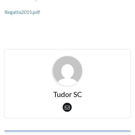
Regatta2015.pdf
Tudor SC