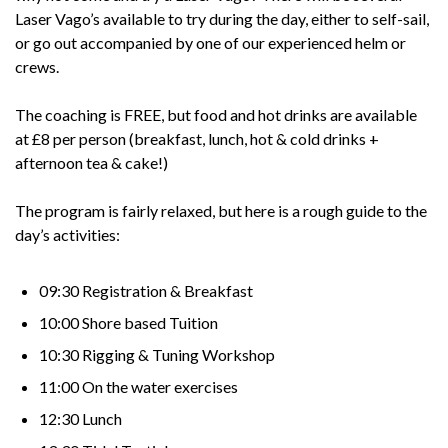
Laser Vago’s available to try during the day, either to self-sail,
or go out accompanied by one of our experienced helm or
crews.
The coaching is FREE, but food and hot drinks are available
at £8 per person (breakfast, lunch, hot & cold drinks +
afternoon tea & cake!)
The program is fairly relaxed, but here is a rough guide to the
day’s activities:
09:30 Registration & Breakfast
10:00 Shore based Tuition
10:30 Rigging & Tuning Workshop
11:00 On the water exercises
12:30 Lunch