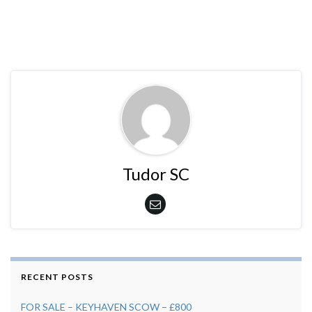
Tudor SC
RECENT POSTS
FOR SALE – KEYHAVEN SCOW – £800