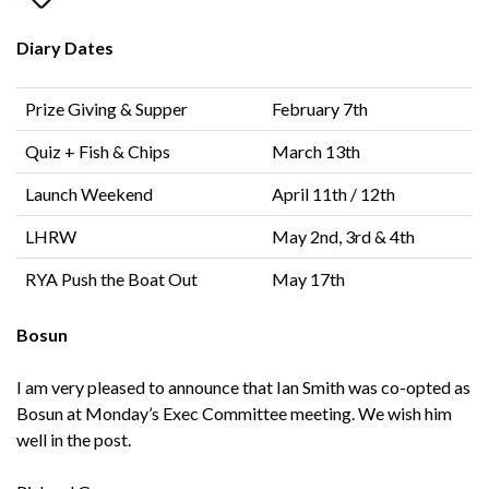
Diary Dates
Prize Giving & Supper
February 7th
Quiz + Fish & Chips
March 13th
Launch Weekend
April 11th / 12th
LHRW
May 2nd, 3rd & 4th
RYA Push the Boat Out
May 17th
Bosun
I am very pleased to announce that Ian Smith was co-opted as
Bosun at Monday’s Exec Committee meeting. We wish him
well in the post.