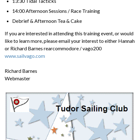
13:30 Tidal Tacticks
14:00 Afternoon Sessions / Race Training
Debrief & Afternoon Tea & Cake
If you are interested in attending this training event, or would
like to learn more, please email your interest to either Hannah
or Richard Barnes rearcommodore / vago200
www.sailvago.com
Richard Barnes
Webmaster