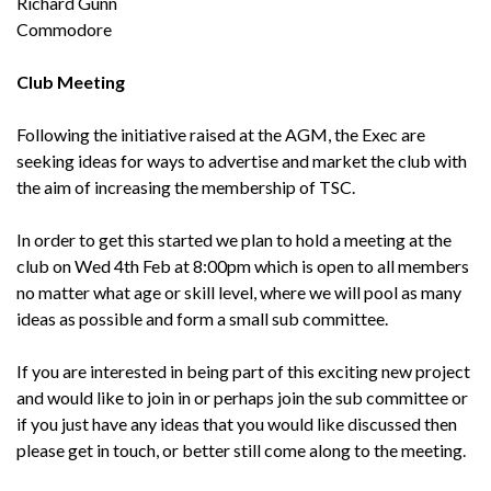
Richard Gunn
Commodore
Club Meeting
Following the initiative raised at the AGM, the Exec are
seeking ideas for ways to advertise and market the club with
the aim of increasing the membership of TSC.
In order to get this started we plan to hold a meeting at the
club on Wed 4th Feb at 8:00pm which is open to all members
no matter what age or skill level, where we will pool as many
ideas as possible and form a small sub committee.
If you are interested in being part of this exciting new project
and would like to join in or perhaps join the sub committee or
if you just have any ideas that you would like discussed then
please get in touch, or better still come along to the meeting.