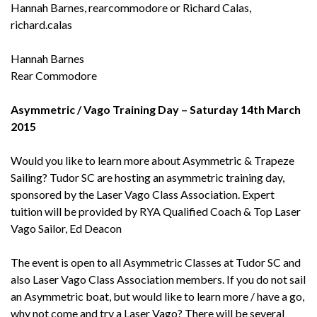
Hannah Barnes, rearcommodore or Richard Calas,
richard.calas
Hannah Barnes
Rear Commodore
Asymmetric / Vago Training Day – Saturday 14th March
2015
Would you like to learn more about Asymmetric & Trapeze
Sailing? Tudor SC are hosting an asymmetric training day,
sponsored by the Laser Vago Class Association. Expert
tuition will be provided by RYA Qualified Coach & Top Laser
Vago Sailor, Ed Deacon
The event is open to all Asymmetric Classes at Tudor SC and
also Laser Vago Class Association members. If you do not sail
an Asymmetric boat, but would like to learn more / have a go,
why not come and try a Laser Vago? There will be several