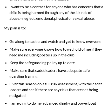
I want to be a contact for anyone who has concerns that a
child is being harmed through any of the 4 kinds of
abuse:- neglect, emotional, physical or sexual abuse.
My plan is to:
Go along to cadets and watch and get to know everyone
Make sure everyone knows how to get hold of me if they
need me including posters up in the club
Keep the safeguarding policy up to date
Make sure that cadet leaders have adequate safe-
guarding training
Over this season do a full risk assessment, with the cadet
leaders and see if there are any risks that are not being
mitigated
I am going to do my advanced dinghy and powerboat