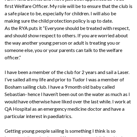
first Welfare Officer. My role will be to ensure that the club is
a safe place to be, especially for children. I will also be
making sure the child protection policy is up to date.
As the RYA puts it “Everyone should be treated with respect,
and should show respect to others. If you are worried about
the way another young person or adult is treating you or
someone else, you or your parents can talk to the welfare
officer.”
I have been a member of the club for 2 years and sail a Laser.
I’ve sailed all my life and prior to Tudor I was a member of
Bosham sailing club. I have a 9 month old baby called
Sebastian- hence I haven’t been out on the water as much as I
would have otherwise have liked over the last while. I work at
QA Hospital as an emergency medicine doctor and have a
particular interest in paediatrics.
Getting young people sailing is something I think is so