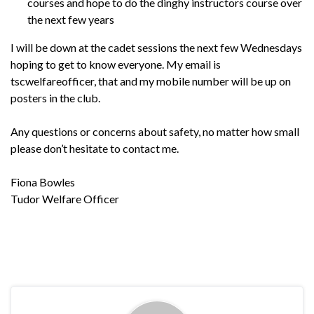
courses and hope to do the dinghy instructors course over
the next few years
I will be down at the cadet sessions the next few Wednesdays
hoping to get to know everyone. My email is
tscwelfareofficer, that and my mobile number will be up on
posters in the club.
Any questions or concerns about safety, no matter how small
please don’t hesitate to contact me.
Fiona Bowles
Tudor Welfare Officer