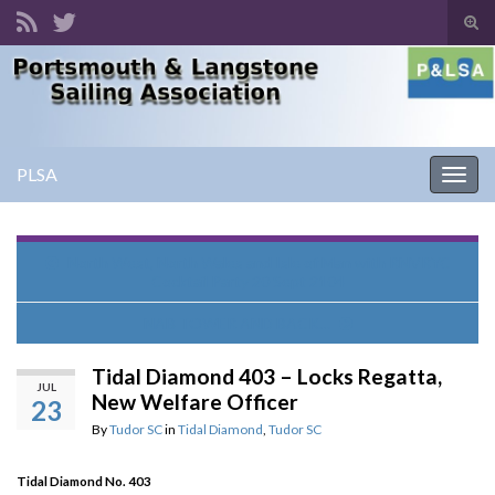
Tog
sear
Search for:
for
PLSA
Togg
navig
North West, North Wales and Isle of Man with RNVRYC
Cocktail Party 20 Sept 2104
NAB TOWER AND BACK…
Tidal Diamond 403 – Locks Regatta,
JUL
New Welfare Officer
23
By
Tudor SC
in
Tidal Diamond
,
Tudor SC
Tidal Diamond No. 403