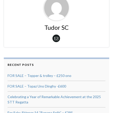
Tudor SC
RECENT POSTS
FOR SALE – Topper & trolley – £250 ono
FOR SALE – Topaz Uno Dinghy -£600
Celebrating a Year of Remarkable Achievement at the 2025
STT Regatta
For Sale: Skipper 14 “Banana Split” – £295