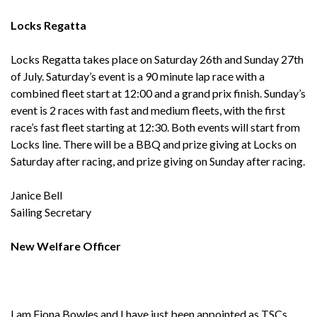
Locks Regatta
Locks Regatta takes place on Saturday 26th and Sunday 27th
of July. Saturday’s event is a 90 minute lap race with a
combined fleet start at 12:00 and a grand prix finish. Sunday’s
event is 2 races with fast and medium fleets, with the first
race’s fast fleet starting at 12:30. Both events will start from
Locks line. There will be a BBQ and prize giving at Locks on
Saturday after racing, and prize giving on Sunday after racing.
Janice Bell
Sailing Secretary
New Welfare Officer
I am Fiona Bowles and I have just been appointed as TSCs