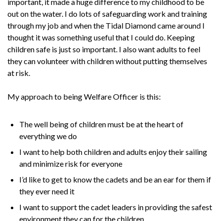
important, it made a huge difference to my childhood to be
out on the water. I do lots of safeguarding work and training
through my job and when the Tidal Diamond came around I
thought it was something useful that I could do. Keeping
children safe is just so important. I also want adults to feel
they can volunteer with children without putting themselves
at risk.
My approach to being Welfare Officer is this:
The well being of children must be at the heart of
everything we do
I want to help both children and adults enjoy their sailing
and minimize risk for everyone
I’d like to get to know the cadets and be an ear for them if
they ever need it
I want to support the cadet leaders in providing the safest
environment they can for the children