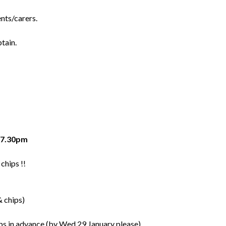
nts/carers.
tain.
y 7.30pm
chips !!
& chips)
ps in advance (by Wed 29 January please).