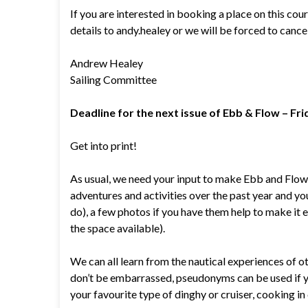
If you are interested in booking a place on this co
details to andy.healey or we will be forced to cance
Andrew Healey
Sailing Committee
Deadline for the next issue of Ebb & Flow – Fr
Get into print!
As usual, we need your input to make Ebb and Flow i
adventures and activities over the past year and your
do), a few photos if you have them help to make it ev
the space available).
We can all learn from the nautical experiences of ot
don’t be embarrassed, pseudonyms can be used if you 
your favourite type of dinghy or cruiser, cooking in