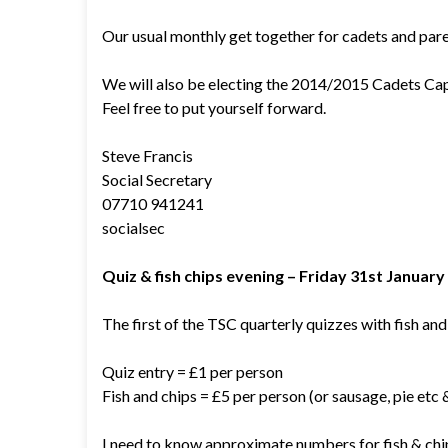
Our usual monthly get together for cadets and pare
We will also be electing the 2014/2015 Cadets Cap
Feel free to put yourself forward.
Steve Francis
Social Secretary
07710 941241
socialsec
Quiz & fish chips evening – Friday 31st Januar
The first of the TSC quarterly quizzes with fish and 
Quiz entry = £1 per person
Fish and chips = £5 per person (or sausage, pie etc 
I need to know approximate numbers for fish & chi