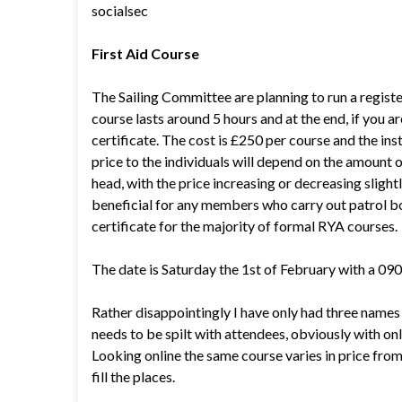
socialsec
First Aid Course
The Sailing Committee are planning to run a registe
course lasts around 5 hours and at the end, if you ar
certificate. The cost is £250 per course and the in
price to the individuals will depend on the amount o
head, with the price increasing or decreasing slig
beneficial for any members who carry out patrol boat
certificate for the majority of formal RYA courses.
The date is Saturday the 1st of February with a 090
Rather disappointingly I have only had three names 
needs to be spilt with attendees, obviously with on
Looking online the same course varies in price from 
fill the places.