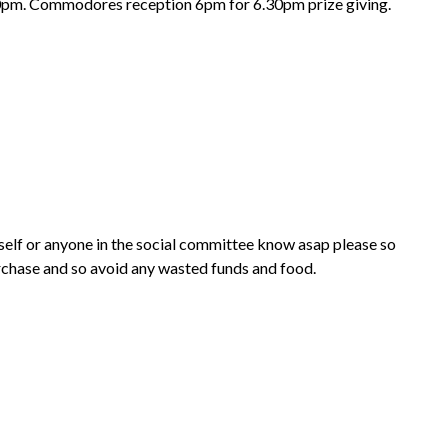
30pm. Commodores reception 6pm for 6.30pm prize giving.
myself or anyone in the social committee know asap please so
rchase and so avoid any wasted funds and food.