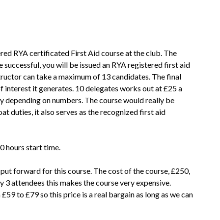
red RYA certificated First Aid course at the club. The
e successful, you will be issued an RYA registered first aid
structor can take a maximum of 13 candidates. The final
f interest it generates. 10 delegates works out at £25 a
htly depending on numbers. The course would really be
 duties, it also serves as the recognized first aid
0 hours start time.
put forward for this course. The cost of the course, £250,
ly 3 attendees this makes the course very expensive.
£59 to £79 so this price is a real bargain as long as we can