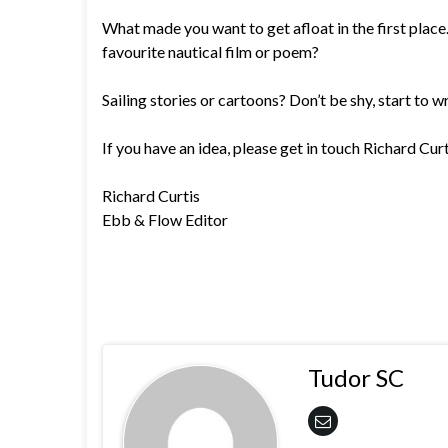
What made you want to get afloat in the first place. 
favourite nautical film or poem?
Sailing stories or cartoons? Don’t be shy, start to wr
If you have an idea, please get in touch Richard Cu
Richard Curtis
Ebb & Flow Editor
Tudor SC