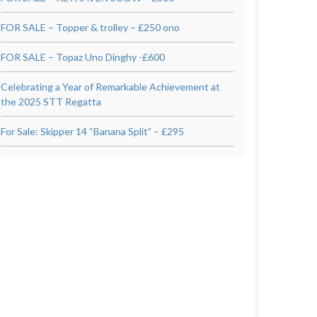
FOR SALE – Topper & trolley – £250 ono
FOR SALE – Topaz Uno Dinghy -£600
Celebrating a Year of Remarkable Achievement at
the 2025 STT Regatta
For Sale: Skipper 14 “Banana Split” – £295