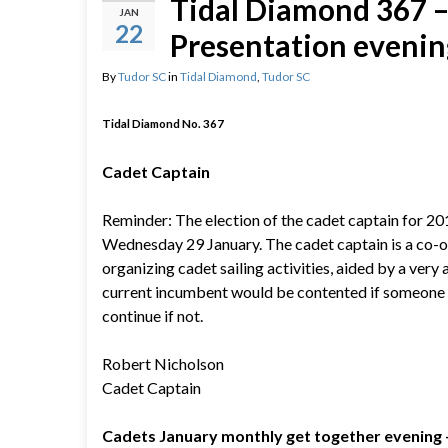
Tidal Diamond 367 – 
JAN
22
Presentation evening
By
Tudor SC
in
Tidal Diamond
,
Tudor SC
Tidal Diamond No. 367
Cadet Captain
Reminder: The election of the cadet captain for 20
Wednesday 29 January. The cadet captain is a co-o
organizing cadet sailing activities, aided by a very 
current incumbent would be contented if someone e
continue if not.
Robert Nicholson
Cadet Captain
Cadets January monthly get together evening