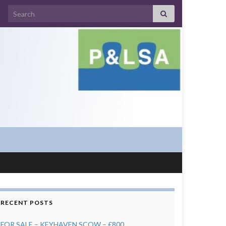
Search for:
RECENT POSTS
FOR SALE – KEYHAVEN SCOW – £800