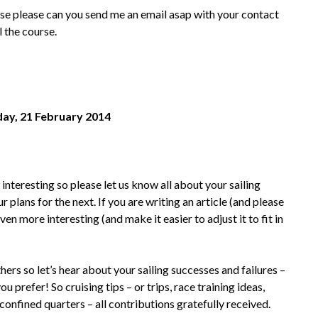
urse please can you send me an email asap with your contact
l the course.
iday, 21 February 2014
nteresting so please let us know all about your sailing
 plans for the next. If you are writing an article (and please
en more interesting (and make it easier to adjust it to fit in
hers so let’s hear about your sailing successes and failures –
prefer! So cruising tips – or trips, race training ideas,
 confined quarters – all contributions gratefully received.