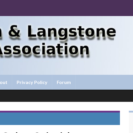
out
Privacy Policy
Forum
FaceBook