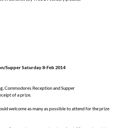
n/Supper Saturday 8-Feb 2014
ening, Commodores Reception and Supper
eceipt of a prize.
would welcome as many as possible to attend for the prize