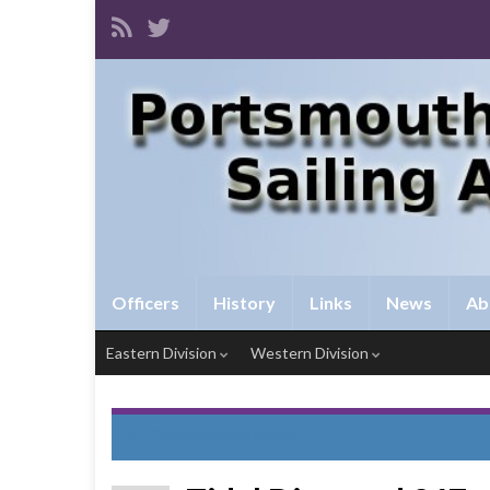
Officers
History
Links
News
Ab
Eastern Division
Western Division
Quarterly Newsletter