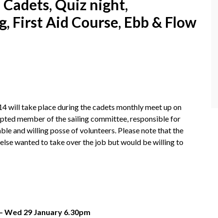
Cadets, Quiz night,
, First Aid Course, Ebb & Flow
14 will take place during the cadets monthly meet up on
pted member of the sailing committee, responsible for
able and willing posse of volunteers. Please note that the
lse wanted to take over the job but would be willing to
 – Wed 29 January 6.30pm