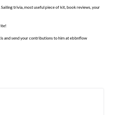
Sailing trivia, most useful piece of kit, book reviews, your
ite!
rtis and send your contributions to him at ebbnflow