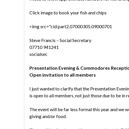
Click image to book your fish and chips
<img src="cid:part2.07000305.09000701
Steve Francis – Social Secretary
07710 941241
socialsec
Presentation Evening & Commodores Receptio
Open invitation to all members
I just wanted to clarify that the Presentation Ev
is open to all members, not just those due to be in r
The event will be far less formal this year and we 
giving and/or food.