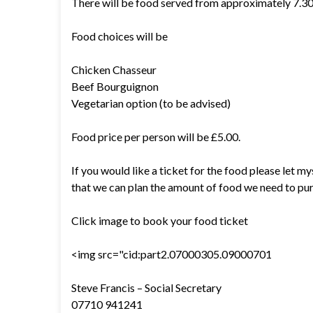
There will be food served from approximately 7.
Food choices will be
Chicken Chasseur
Beef Bourguignon
Vegetarian option (to be advised)
Food price per person will be £5.00.
If you would like a ticket for the food please let 
that we can plan the amount of food we need to pu
Click image to book your food ticket
<img src="cid:part2.07000305.09000701
Steve Francis – Social Secretary
07710 941241