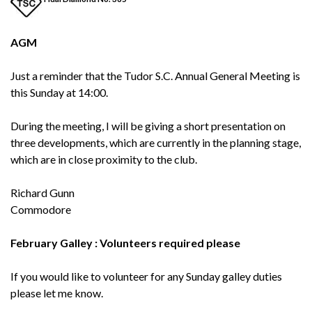
AGM
Just a reminder that the Tudor S.C. Annual General Meeting is
this Sunday at 14:00.
During the meeting, I will be giving a short presentation on
three developments, which are currently in the planning stage,
which are in close proximity to the club.
Richard Gunn
Commodore
February Galley : Volunteers required please
If you would like to volunteer for any Sunday galley duties
please let me know.