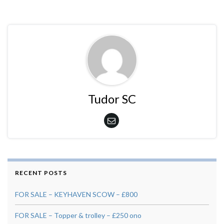
Tudor SC
RECENT POSTS
FOR SALE – KEYHAVEN SCOW – £800
FOR SALE – Topper & trolley – £250 ono