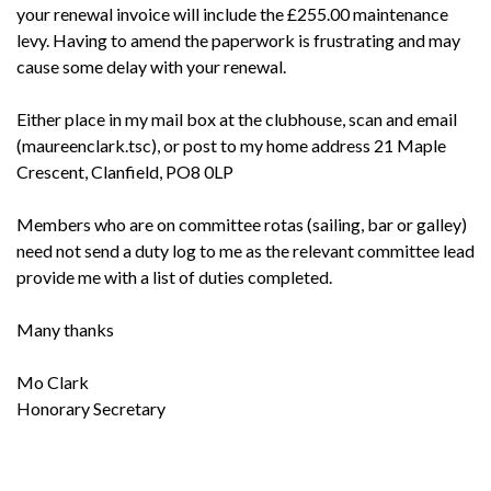
your renewal invoice will include the £255.00 maintenance
levy. Having to amend the paperwork is frustrating and may
cause some delay with your renewal.
Either place in my mail box at the clubhouse, scan and email
(maureenclark.tsc), or post to my home address 21 Maple
Crescent, Clanfield, PO8 0LP
Members who are on committee rotas (sailing, bar or galley)
need not send a duty log to me as the relevant committee lead
provide me with a list of duties completed.
Many thanks
Mo Clark
Honorary Secretary