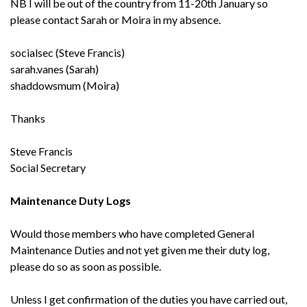
NB I will be out of the country from 11-20th January so
please contact Sarah or Moira in my absence.
socialsec (Steve Francis)
sarah.vanes (Sarah)
shaddowsmum (Moira)
Thanks
Steve Francis
Social Secretary
Maintenance Duty Logs
Would those members who have completed General
Maintenance Duties and not yet given me their duty log,
please do so as soon as possible.
Unless I get confirmation of the duties you have carried out,