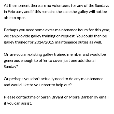
At the moment there are no volunteers for any of the Sundays
in February and if this remains the case the galley will not be
able to open.
Perhaps you need some extra maintenance hours for this year,
we can provide galley training on request. You could then be
galley trained for 2014/2015 maintenance duties as well.
Or, are you an existing galley trained member and would be
generous enough to offer to cover just one additional
Sunday?
Or perhaps you don’t actually need to do any maintenance
and would like to volunteer to help out?
Please contact me or Sarah Bryant or Moira Barber by email
if you can assist.