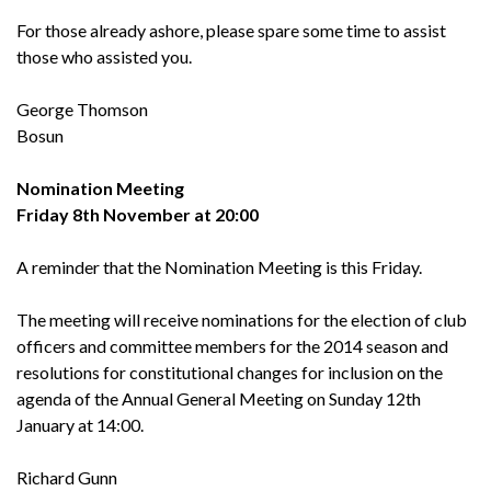
For those already ashore, please spare some time to assist
those who assisted you.
George Thomson
Bosun
Nomination Meeting
Friday 8th November at 20:00
A reminder that the Nomination Meeting is this Friday.
The meeting will receive nominations for the election of club
officers and committee members for the 2014 season and
resolutions for constitutional changes for inclusion on the
agenda of the Annual General Meeting on Sunday 12th
January at 14:00.
Richard Gunn