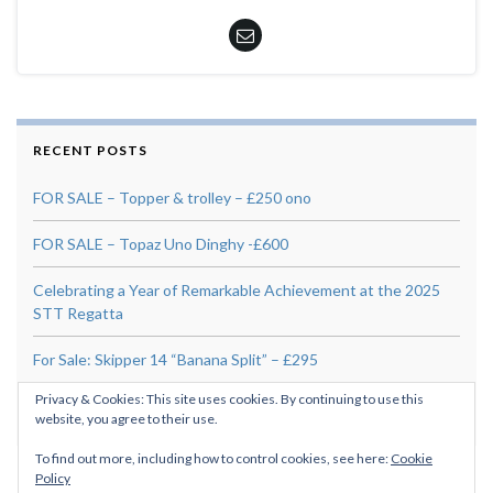
RECENT POSTS
FOR SALE – Topper & trolley – £250 ono
FOR SALE – Topaz Uno Dinghy -£600
Celebrating a Year of Remarkable Achievement at the 2025
STT Regatta
For Sale: Skipper 14 “Banana Split” – £295
Privacy & Cookies: This site uses cookies. By continuing to use this
Tidal Diamond 1005
website, you agree to their use.
To find out more, including how to control cookies, see here:
Cookie
Policy