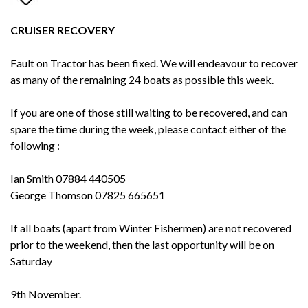
CRUISER RECOVERY
Fault on Tractor has been fixed. We will endeavour to recover
as many of the remaining 24 boats as possible this week.
If you are one of those still waiting to be recovered, and can
spare the time during the week, please contact either of the
following :
Ian Smith 07884 440505
George Thomson 07825 665651
If all boats (apart from Winter Fishermen) are not recovered
prior to the weekend, then the last opportunity will be on
Saturday
9th November.