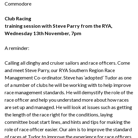
Commodore
Club Racing
training session with Steve Parry from the RYA,
Wednesday 13th November, 7pm
A reminder:
Calling all dinghy and cruiser sailors and race officers. Come
and meet Steve Parry, our RYA Southern Region Race
Management Co-ordinator. Steve has ‘adopted’ Tudor as one
of a number of clubs he will be working with to help improve
race management standards. He will demystify the role of the
race officer and help you understand more about how races
are set up and managed. He will look at issues such as getting
the length of the race right for the conditions, laying
committee boat start lines, and hints and tips for making the
role of race officer easier. Our aim is to improve the standard
of races at Tudor to improve the experience for race officers