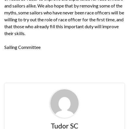
and sailors alike. We also hope that by removing some of the
myths, some sailors who have never been race officers will be
willing to try out the role of race officer for the first time, and
that those who already fill this important duty will improve
their skills.
Sailing Committee
Tudor SC