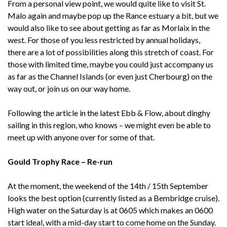
From a personal view point, we would quite like to visit St.
Malo again and maybe pop up the Rance estuary a bit, but we
would also like to see about getting as far as Morlaix in the
west. For those of you less restricted by annual holidays,
there are a lot of possibilities along this stretch of coast. For
those with limited time, maybe you could just accompany us
as far as the Channel Islands (or even just Cherbourg) on the
way out, or join us on our way home.
Following the article in the latest Ebb & Flow, about dinghy
sailing in this region, who knows – we might even be able to
meet up with anyone over for some of that.
Gould Trophy Race – Re-run
At the moment, the weekend of the 14th / 15th September
looks the best option (currently listed as a Bembridge cruise).
High water on the Saturday is at 0605 which makes an 0600
start ideal, with a mid-day start to come home on the Sunday.