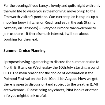
For the evening, if you fancy a lovely and quite night with only
the wild life to wake you in the morning, move on up to the
Emsworth visitor’s pontoon. Our current plan is to pick up a
mooring buoy in Itchenor Reach and eat in the pub (it’s my
birthday on Saturday) – Everyone is more than welcome to
join us there – if there is much interest, I will see about
booking for the meal.
Summer Cruise Planning
I propose having a gathering to discuss the summer cruise to
North Brittany on Wednesday the 10th July, starting around
8:00. The main reason for the choice of destination is the
Paimpol Festival on the 9th, 10th, 11th August. How we get
there is open to discussion (and subject to the weather!). All
are welcome – Please bring any charts, Pilot books or other
info you might think useful.