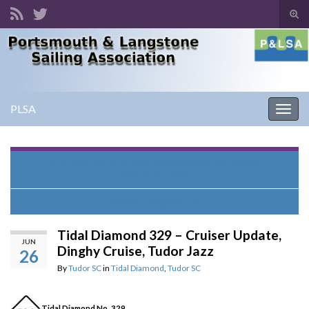
Tog
sear
Search for:
for
PLSA
Togg
navig
ROYAL NAVY ROYAL MARINES KITESURFING
ASSOCIATION
Solstice Regatta
Tidal Diamond 329 – Cruiser Update,
JUN
Dinghy Cruise, Tudor Jazz
26
By
Tudor SC
in
Tidal Diamond
,
Tudor SC
Tidal Diamond No. 329