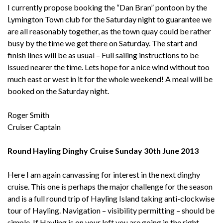
I currently propose booking the “Dan Bran” pontoon by the
Lymington Town club for the Saturday night to guarantee we
are all reasonably together, as the town quay could be rather
busy by the time we get there on Saturday. The start and
finish lines will be as usual – Full sailing instructions to be
issued nearer the time. Lets hope for a nice wind without too
much east or west in it for the whole weekend! A meal will be
booked on the Saturday night.
Roger Smith
Cruiser Captain
Round Hayling Dinghy Cruise Sunday 30th June 2013
Here I am again canvassing for interest in the next dinghy
cruise. This one is perhaps the major challenge for the season
and is a full round trip of Hayling Island taking anti-clockwise
tour of Hayling. Navigation – visibility permitting – should be
simple. If Hayling is on your left you are going in the right