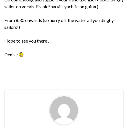
sailor on vocals, Frank Sharvill-yachtie on guitar).
From 8.30 onwards (so hurry off the water all you dinghy
sailors!)
Hope to see you there .
Denise