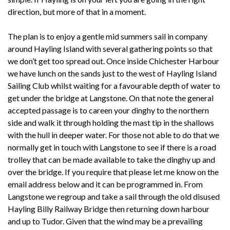
direction, but more of that in a moment.
The plan is to enjoy a gentle mid summers sail in company
around Hayling Island with several gathering points so that
we don’t get too spread out. Once inside Chichester Harbour
we have lunch on the sands just to the west of Hayling Island
Sailing Club whilst waiting for a favourable depth of water to
get under the bridge at Langstone. On that note the general
accepted passage is to careen your dinghy to the northern
side and walk it through holding the mast tip in the shallows
with the hull in deeper water. For those not able to do that we
normally get in touch with Langstone to see if there is a road
trolley that can be made available to take the dinghy up and
over the bridge. If you require that please let me know on the
email address below and it can be programmed in. From
Langstone we regroup and take a sail through the old disused
Hayling Billy Railway Bridge then returning down harbour
and up to Tudor. Given that the wind may be a prevailing