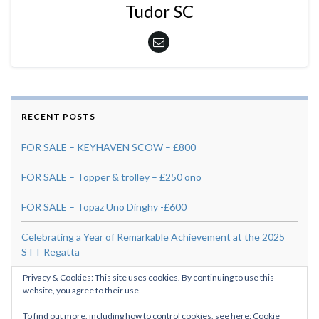
Tudor SC
RECENT POSTS
FOR SALE – KEYHAVEN SCOW – £800
FOR SALE – Topper & trolley – £250 ono
FOR SALE – Topaz Uno Dinghy -£600
Celebrating a Year of Remarkable Achievement at the 2025
STT Regatta
Privacy & Cookies: This site uses cookies. By continuing to use this
For Sale: Skipper 14 “Banana Split” – £295
website, you agree to their use.
To find out more, including how to control cookies, see here:
Cookie