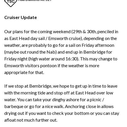
Cruiser Update
Our plans for the coming weekend (29th & 30th, penciled in
as East Head day sail / Emsworth cruise), depending on the
weather, are probably to go for a sail on Friday afternoon
(maybe out round the Nab) and end up in Bembridge for
Friday night (high water around 16:30). This may change to
Emsworth visitors pontoon if the weather is more
appropriate for that.
If we stop at Bembridge, we hope to get up in time to leave
with the morning tide and stop off at East Head over low
water. You can take your dinghy ashore for a picnic /
barbeque or go for a nice walk. Anchoring close in allows
drying out if you want to check your bottom or you can stay
afloat not much further out.