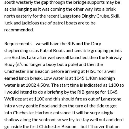
south westerly the gap through the bridge supports may be
as challenging as it was coming the other way into a brisk
north easterly for the recent Langstone Dinghy Cruise. Skill,
luck and judicious use of patrol boats are to be
recommended.
Requirements – we will have the RIB and the Dory
shepherding us as Patrol Boats and sensible grouping points
are Rustles Lake after we have all launched, then the Fairway
Buoy (it’s no longer a buoy but a pole) and then the
Chichester Bar Beacon before arriving at HISC for a well
earned lunch break. Low water is at 1045 1.40m and high
water is at 1802 4.50m. The start time is indicated as 1100 so
I would intend to do a briefing by the RIB garage for 1045.
We’ll depart at 1100 and this should fire us out of Langstone
into a very gentle flood and then the turn of the tide to get
into Chichester Harbour entrance. It will be surprisingly
shallow along the seafront so we try to stay well out and don’t
go inside the first Chichester Beacon – but I’ll cover that on