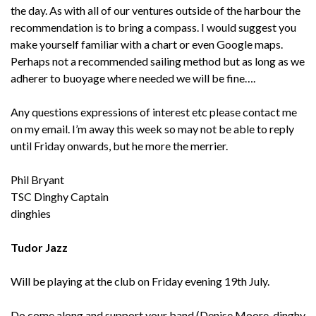
the day. As with all of our ventures outside of the harbour the
recommendation is to bring a compass. I would suggest you
make yourself familiar with a chart or even Google maps.
Perhaps not a recommended sailing method but as long as we
adherer to buoyage where needed we will be fine….
Any questions expressions of interest etc please contact me
on my email. I’m away this week so may not be able to reply
until Friday onwards, but he more the merrier.
Phil Bryant
TSC Dinghy Captain
dinghies
Tudor Jazz
Will be playing at the club on Friday evening 19th July.
Do come along and support your band (Denise Moore-dinghy