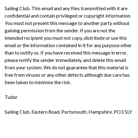
Sailing Club. This email and any files transmitted with it are
confidential and contain privileged or copyright information.
You must not present this message to another party without
gaining permission from the sender. If you are not the
intended recipient you must not copy, distribute or use this
email or the information contained in it for any purpose other
than to notify us. If you have received this message in error,
please notify the sender immediately, and delete this email
from your system. We do not guarantee that this material is
free from viruses or any other defects although due care has
been taken to minimise the risk.
Tudor
Sailing Club, Eastern Road, Portsmouth, Hampshire. PO3 5LY