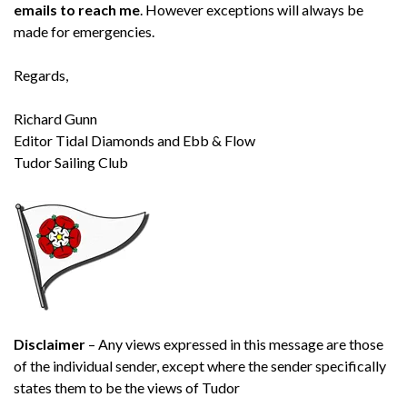
emails to reach me
. However exceptions will always be
made for emergencies.
Regards,
Richard Gunn
Editor Tidal Diamonds and Ebb & Flow
Tudor Sailing Club
Disclaimer
– Any views expressed in this message are those
of the individual sender, except where the sender specifically
states them to be the views of Tudor