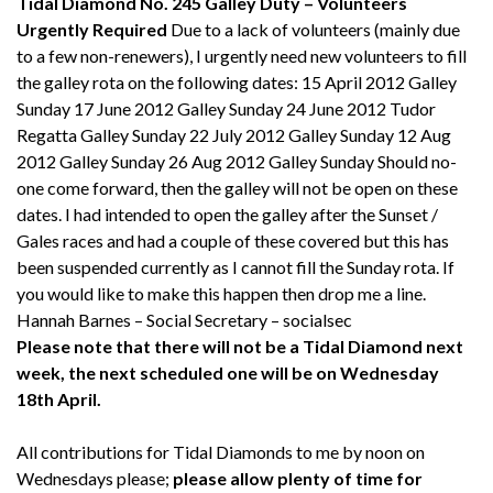
Tidal Diamond No. 245
Galley Duty – Volunteers
Urgently Required
Due to a lack of volunteers (mainly due
to a few non-renewers), I urgently need new volunteers to fill
the galley rota on the following dates: 15 April 2012 Galley
Sunday 17 June 2012 Galley Sunday 24 June 2012 Tudor
Regatta Galley Sunday 22 July 2012 Galley Sunday 12 Aug
2012 Galley Sunday 26 Aug 2012 Galley Sunday Should no-
one come forward, then the galley will not be open on these
dates. I had intended to open the galley after the Sunset /
Gales races and had a couple of these covered but this has
been suspended currently as I cannot fill the Sunday rota. If
you would like to make this happen then drop me a line.
Hannah Barnes – Social Secretary – socialsec
Please note that there will not be a Tidal Diamond next
week, the next scheduled one will be on Wednesday
18th April.
All contributions for Tidal Diamonds to me by noon on
Wednesdays please;
please allow plenty of time for