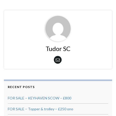
Tudor SC
RECENT POSTS
FOR SALE – KEYHAVEN SCOW – £800
FOR SALE – Topper & trolley – £250 ono