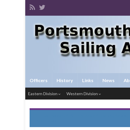
Officers
History
Links
News
Ab
Eastern Division
Western Division
Tidal Diamond 478 – Recovery Weekend, Racing,
Open Forum