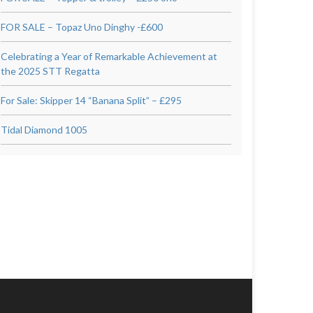
FOR SALE – Topaz Uno Dinghy -£600
Celebrating a Year of Remarkable Achievement at
the 2025 STT Regatta
For Sale: Skipper 14 “Banana Split” – £295
Tidal Diamond 1005