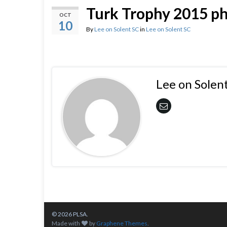
Turk Trophy 2015 p
OCT
10
By
Lee on Solent SC
in
Lee on Solent SC
Lee on Solen
© 2026 PLSA.
Made with
by
Graphene Themes
.