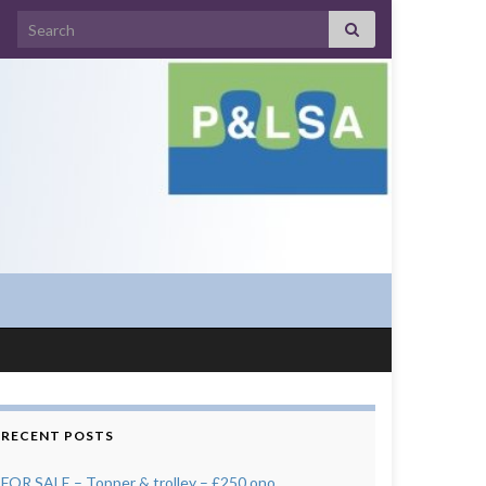
Search for:
RECENT POSTS
FOR SALE – Topper & trolley – £250 ono