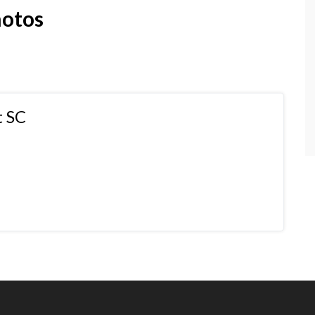
hotos
t SC