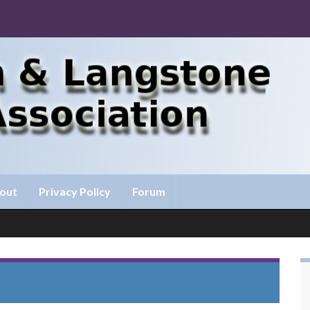
out
Privacy Policy
Forum
Results updated