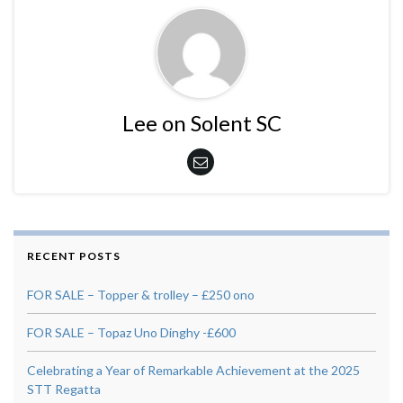
Lee on Solent SC
RECENT POSTS
FOR SALE – Topper & trolley – £250 ono
FOR SALE – Topaz Uno Dinghy -£600
Celebrating a Year of Remarkable Achievement at the 2025
STT Regatta