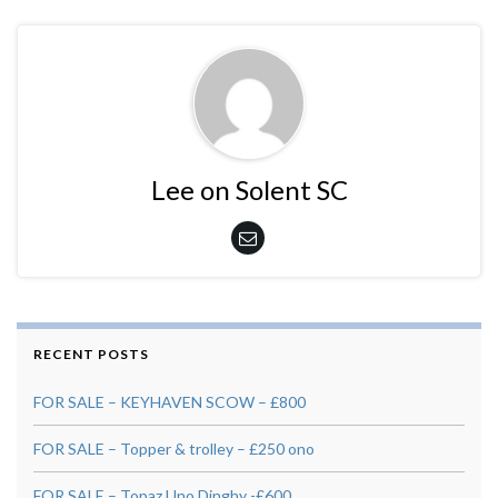
Lee on Solent SC
RECENT POSTS
FOR SALE – KEYHAVEN SCOW – £800
FOR SALE – Topper & trolley – £250 ono
FOR SALE – Topaz Uno Dinghy -£600