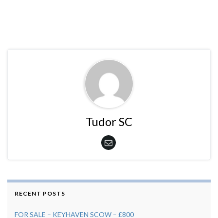
Tudor SC
RECENT POSTS
FOR SALE – KEYHAVEN SCOW – £800