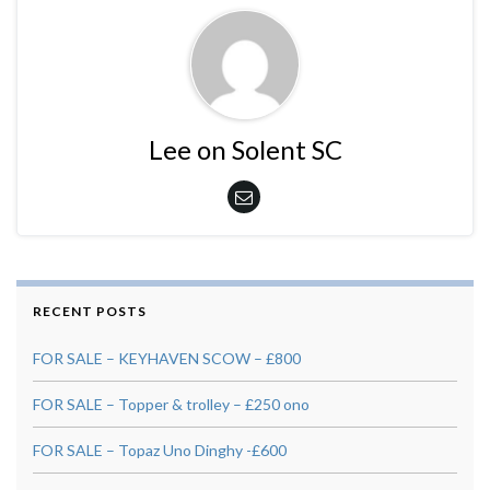
Lee on Solent SC
RECENT POSTS
FOR SALE – KEYHAVEN SCOW – £800
FOR SALE – Topper & trolley – £250 ono
FOR SALE – Topaz Uno Dinghy -£600