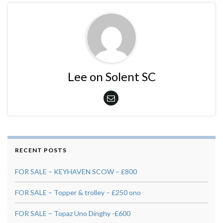
Lee on Solent SC
RECENT POSTS
FOR SALE – KEYHAVEN SCOW – £800
FOR SALE – Topper & trolley – £250 ono
FOR SALE – Topaz Uno Dinghy -£600