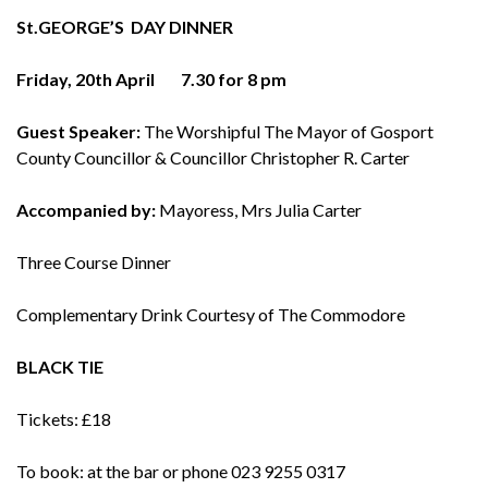
St.GEORGE’S
DAY
DINNER
Friday, 20th April
7.30 for 8 pm
Guest Speaker:
The Worshipful The Mayor of Gosport
County Councillor & Councillor Christopher R. Carter
Accompanied by:
Mayoress, Mrs Julia Carter
Three Course Dinner
Complementary Drink Courtesy of The Commodore
BLACK TIE
Tickets: £18
To book: at the bar or phone 023 9255 0317