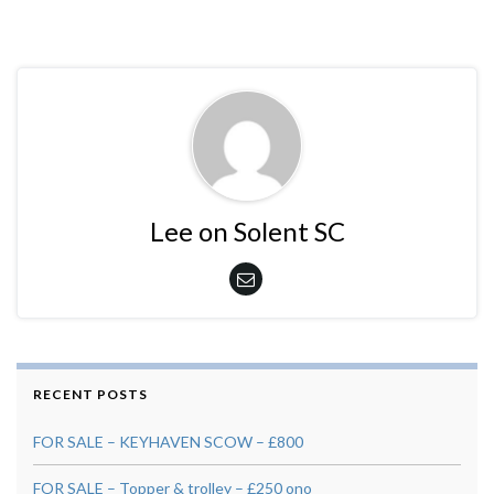
Lee on Solent SC
RECENT POSTS
FOR SALE – KEYHAVEN SCOW – £800
FOR SALE – Topper & trolley – £250 ono