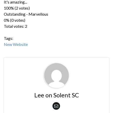
It's amazing...
100% (2 votes)
Outstanding - Marvellous
0% (0 votes)
Total votes: 2
Tags:
New Website
Lee on Solent SC