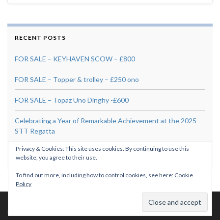
RECENT POSTS
FOR SALE – KEYHAVEN SCOW – £800
FOR SALE – Topper & trolley – £250 ono
FOR SALE – Topaz Uno Dinghy -£600
Celebrating a Year of Remarkable Achievement at the 2025
STT Regatta
Privacy & Cookies: This site uses cookies. By continuing to use this
For Sale: Skipper 14 “Banana Split” – £295
website, you agree to their use.
To find out more, including how to control cookies, see here:
Cookie
Policy
© 2026 PLSA.
Made with
by
Graphene Themes
.