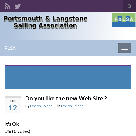
Tog
sear
Search for:
for
PLSA
Togg
navig
Drupal "Professional" License Purchased.
Training Registration
Do you like the new Web Site ?
JAN
12
By
Lee on Solent SC
in
Lee on Solent SC
It's Ok
0% (0 votes)